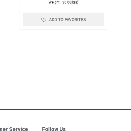
Weight :
30.00lb(s)
ADD TO FAVORITES
er Service
Follow Us