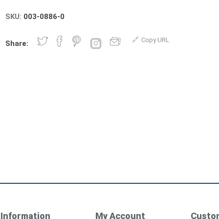
SKU:
003-0886-0
Copy URL
Share:
Information
My Account
Custom