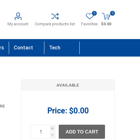
0
0
My account
Compare products list
Favorites
$0.00
rs
Contact
Tech
Us
Support
AVAILABLE
RE
Price:
$0.00
i
ADD TO CART
h
h