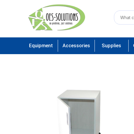
Equipment
Accessories
Supplies