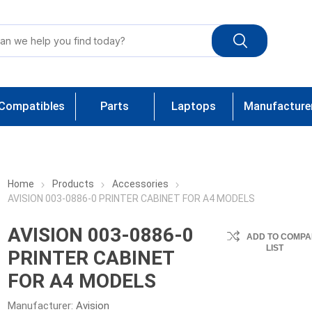
Compatibles
Parts
Laptops
Manufacture
Home
Products
Accessories
AVISION 003-0886-0 PRINTER CABINET FOR A4 MODELS
AVISION 003-0886-0
ADD TO COMPA
LIST
PRINTER CABINET
FOR A4 MODELS
Manufacturer:
Avision