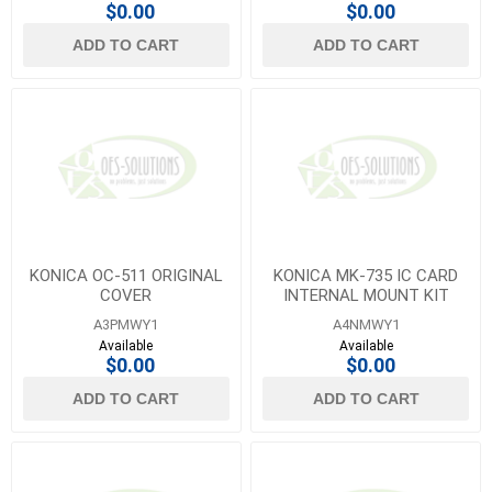
$0.00
$0.00
ADD TO CART
ADD TO CART
KONICA OC-511 ORIGINAL
KONICA MK-735 IC CARD
COVER
INTERNAL MOUNT KIT
A3PMWY1
A4NMWY1
Available
Available
$0.00
$0.00
ADD TO CART
ADD TO CART