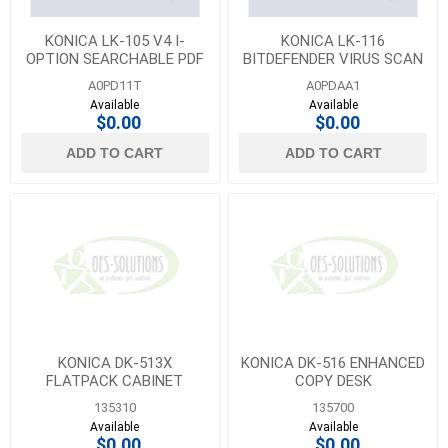
KONICA LK-105 V4 I-
KONICA LK-116
OPTION SEARCHABLE PDF
BITDEFENDER VIRUS SCAN
LICENSE KIT
LICENSE
A0PD11T
A0PDAA1
Available
Available
$0.00
$0.00
ADD TO CART
ADD TO CART
KONICA DK-513X
KONICA DK-516 ENHANCED
FLATPACK CABINET
COPY DESK
135310
135700
Available
Available
$0.00
$0.00