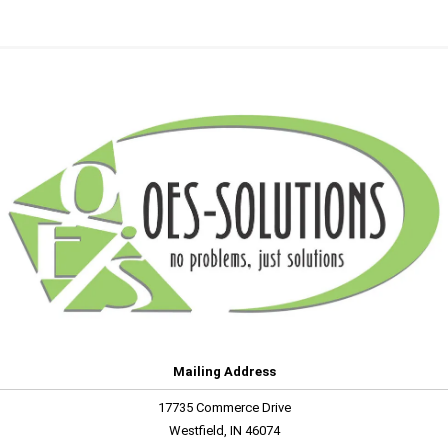
Mailing Address
17735 Commerce Drive
Westfield, IN 46074