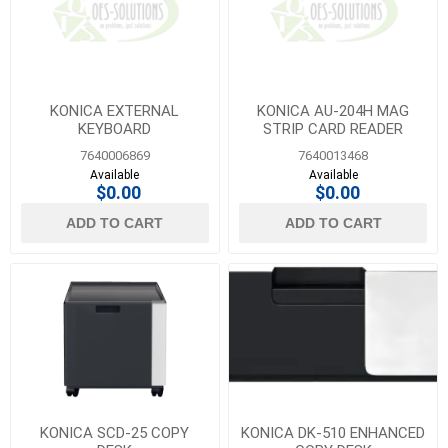
KONICA EXTERNAL
KONICA AU-204H MAG
KEYBOARD
STRIP CARD READER
7640006869
7640013468
Available
Available
$0.00
$0.00
ADD TO CART
ADD TO CART
KONICA SCD-25 COPY
KONICA DK-510 ENHANCED