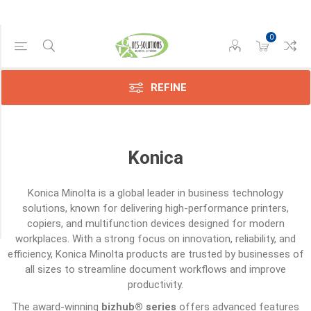
0
Category
Screws
(6)
REFINE
Sensors
(6)
Konica
Toners
(10)
Konica Minolta
is a global leader in business technology
Transfer
solutions, known for delivering high-performance printers,
Belts
copiers, and multifunction devices designed for modern
(3)
workplaces. With a strong focus on innovation, reliability, and
efficiency, Konica Minolta products are trusted by businesses of
all sizes to streamline document workflows and improve
productivity.
The award-winning
bizhub® series
offers advanced features