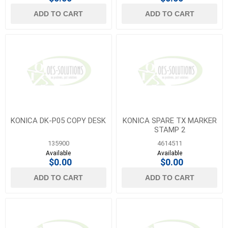
ADD TO CART
ADD TO CART
KONICA DK-P05 COPY DESK
KONICA SPARE TX MARKER
STAMP 2
135900
4614511
Available
Available
$0.00
$0.00
ADD TO CART
ADD TO CART