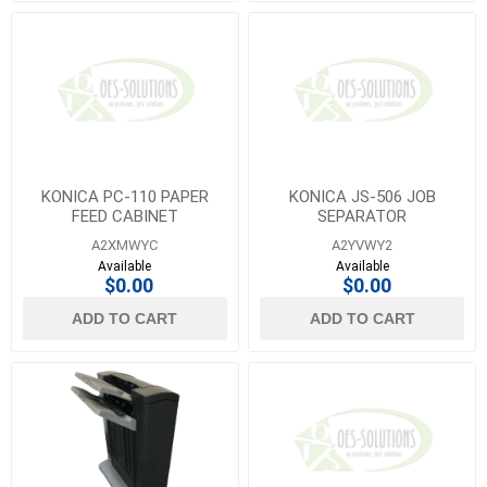
KONICA PC-110 PAPER
KONICA JS-506 JOB
FEED CABINET
SEPARATOR
A2XMWYC
A2YVWY2
Available
Available
$0.00
$0.00
ADD TO CART
ADD TO CART