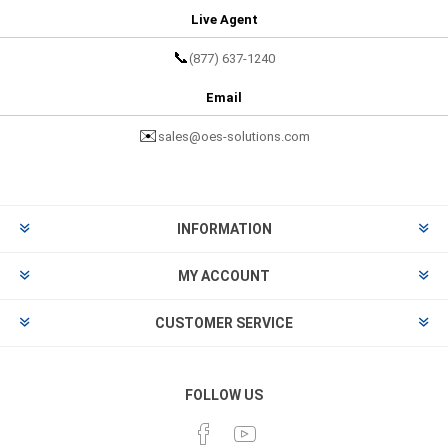
Live Agent
📞
(877) 637-1240
Email
✉️
sales@oes-solutions.com
INFORMATION
MY ACCOUNT
CUSTOMER SERVICE
FOLLOW US