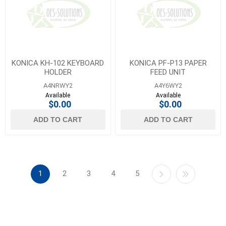
KONICA KH-102 KEYBOARD
KONICA PF-P13 PAPER
HOLDER
FEED UNIT
A4NRWY2
A4Y6WY2
Available
Available
$0.00
$0.00
ADD TO CART
ADD TO CART
1
2
3
4
5