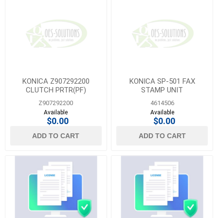
KONICA Z907292200
KONICA SP-501 FAX
CLUTCH PRTR(PF)
STAMP UNIT
Z907292200
4614506
Available
Available
$0.00
$0.00
ADD TO CART
ADD TO CART