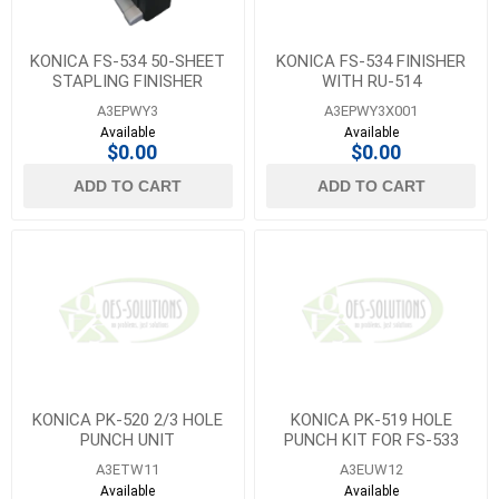
KONICA FS-534 50-SHEET
KONICA FS-534 FINISHER
STAPLING FINISHER
WITH RU-514
A3EPWY3
A3EPWY3X001
Available
Available
$0.00
$0.00
ADD TO CART
ADD TO CART
KONICA PK-520 2/3 HOLE
KONICA PK-519 HOLE
PUNCH UNIT
PUNCH KIT FOR FS-533
A3ETW11
A3EUW12
Available
Available