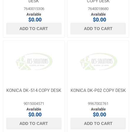
DESK
COPY DESK
7640015306
7640018680
Available
Available
$0.00
$0.00
ADD TO CART
ADD TO CART
KONICA DK-514 COPY DESK
KONICA DK-P02 COPY DESK
9015004571
9967002761
Available
Available
$0.00
$0.00
ADD TO CART
ADD TO CART