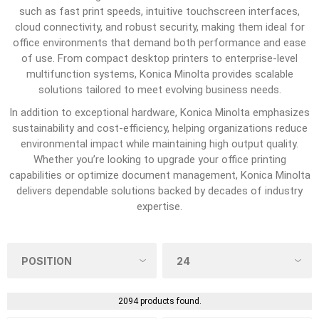
such as fast print speeds, intuitive touchscreen interfaces,
cloud connectivity, and robust security, making them ideal for
office environments that demand both performance and ease
of use. From compact desktop printers to enterprise-level
multifunction systems, Konica Minolta provides scalable
solutions tailored to meet evolving business needs.
In addition to exceptional hardware, Konica Minolta emphasizes
sustainability and cost-efficiency, helping organizations reduce
environmental impact while maintaining high output quality.
Whether you’re looking to upgrade your office printing
capabilities or optimize document management, Konica Minolta
delivers dependable solutions backed by decades of industry
expertise.
2094 products found.