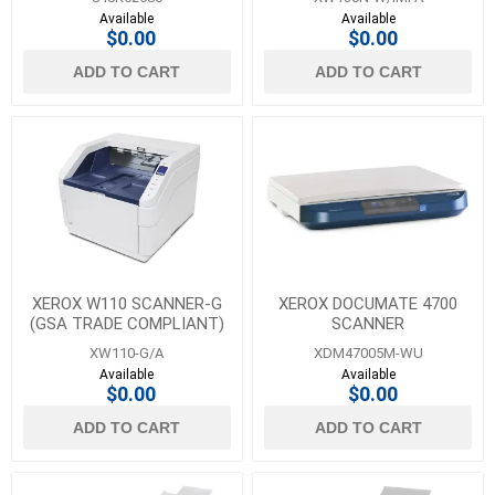
Available
Available
$0.00
$0.00
ADD TO CART
ADD TO CART
XEROX W110 SCANNER-G
XEROX DOCUMATE 4700
(GSA TRADE COMPLIANT)
SCANNER
XW110-G/A
XDM47005M-WU
Available
Available
$0.00
$0.00
ADD TO CART
ADD TO CART