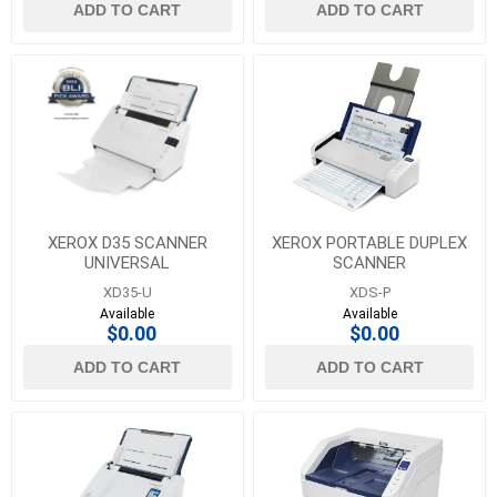
ADD TO CART
ADD TO CART
XEROX D35 SCANNER
XEROX PORTABLE DUPLEX
UNIVERSAL
SCANNER
XD35-U
XDS-P
Available
Available
$0.00
$0.00
ADD TO CART
ADD TO CART