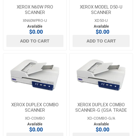
XEROX N60W PRO
XEROX MODEL D50-U
SCANNER
SCANNER
XN60WPRO-U
XD50-U
Available
Available
$0.00
$0.00
ADD TO CART
ADD TO CART
XEROX DUPLEX COMBO
XEROX DUPLEX COMBO
SCANNER
SCANNER-G (GSA TRADE
COMPLIANT)
XD-COMBO
XD-COMBO-G/A
Available
Available
$0.00
$0.00