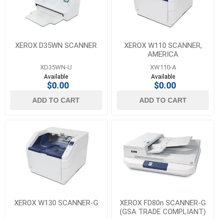
XEROX D35WN SCANNER
XEROX W110 SCANNER,
AMERICA
XD35WN-U
XW110-A
Available
Available
$0.00
$0.00
ADD TO CART
ADD TO CART
XEROX W130 SCANNER-G
XEROX FD80n SCANNER-G
(GSA TRADE COMPLIANT)