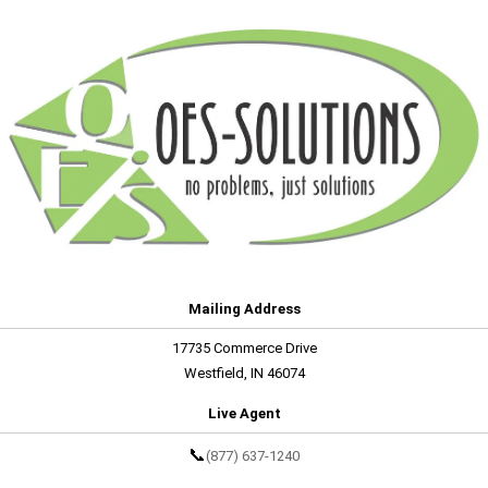
Mailing Address
17735 Commerce Drive
Westfield, IN 46074
Live Agent
📞
(877) 637-1240