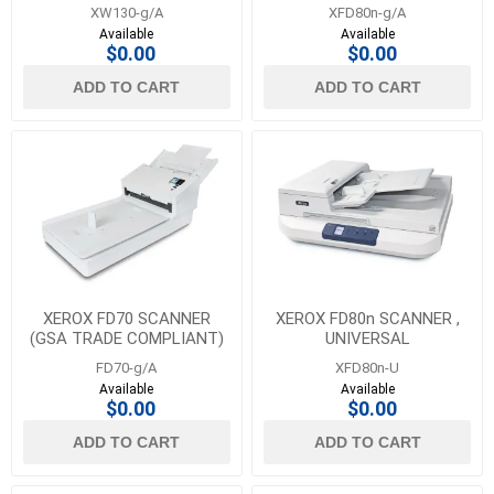
XW130-g/A
XFD80n-g/A
Available
Available
$0.00
$0.00
ADD TO CART
ADD TO CART
XEROX FD70 SCANNER
XEROX FD80n SCANNER ,
(GSA TRADE COMPLIANT)
UNIVERSAL
FD70-g/A
XFD80n-U
Available
Available
$0.00
$0.00
ADD TO CART
ADD TO CART