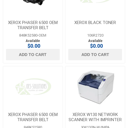
XEROX PHASER 6500 OEM
XEROX BLACK TONER
TRANSFER BELT
848K52580-OEM
106R2720
Available
Available
$0.00
$0.00
ADD TO CART
ADD TO CART
XEROX PHASER 6500 OEM
XEROX W130 NETWORK
TRANSFER BELT
SCANNER WITH IMPRINTER
848K52580
XW130N-W/IMPA