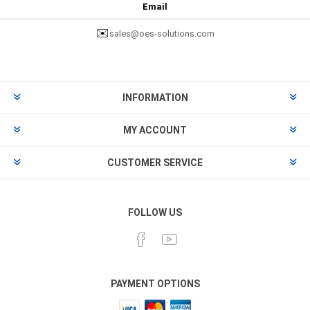
Email
✉️
sales@oes-solutions.com
INFORMATION
MY ACCOUNT
CUSTOMER SERVICE
FOLLOW US
PAYMENT OPTIONS