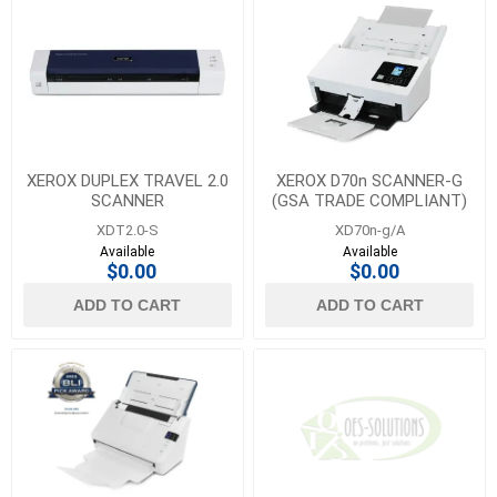
XEROX DUPLEX TRAVEL 2.0
XEROX D70n SCANNER-G
SCANNER
(GSA TRADE COMPLIANT)
XDT2.0-S
XD70n-g/A
Available
Available
$0.00
$0.00
ADD TO CART
ADD TO CART