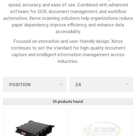
speed, accuracy, and ease of use. Combined with advanced
software for OCR, document management, and workflow
automation, Xerox scanning solutions help organizations reduce
paper dependency, improve efficiency, and enhance data
accessibility.
Focused on innovation and user-friendly design, Xerox
continues to set the standard for high-quality document
capture and intelligent information management across
industries.
39 products found.