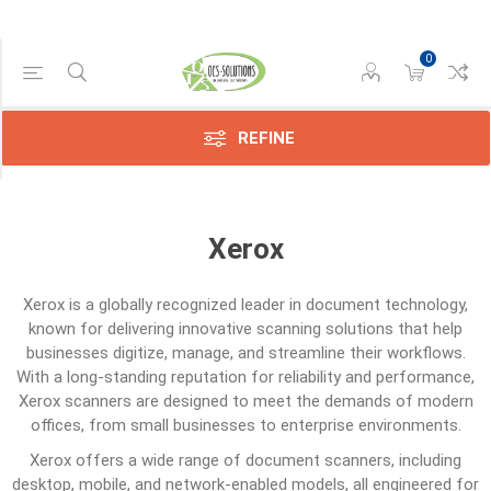
0
Category
Transfer
Belts
REFINE
(1)
Xerox
Xerox
is a globally recognized leader in document technology,
known for delivering innovative scanning solutions that help
businesses digitize, manage, and streamline their workflows.
With a long-standing reputation for reliability and performance,
Xerox scanners are designed to meet the demands of modern
offices, from small businesses to enterprise environments.
Xerox offers a wide range of document scanners, including
desktop, mobile, and network-enabled models, all engineered for