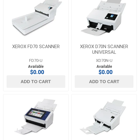
XEROX FD70 SCANNER
XEROX D70N SCANNER
UNIVERSAL
FD70-U
XD70N-U
Available
Available
$0.00
$0.00
ADD TO CART
ADD TO CART