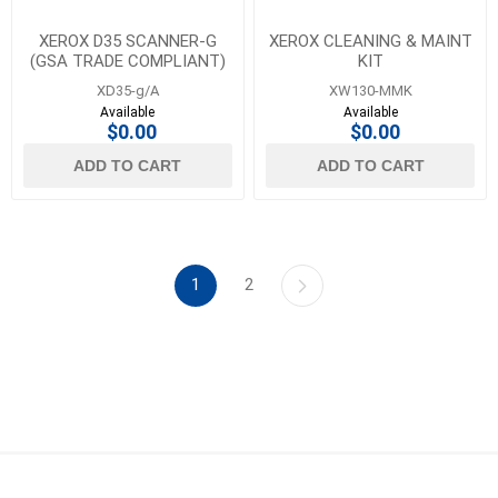
XEROX D35 SCANNER-G
XEROX CLEANING & MAINT
(GSA TRADE COMPLIANT)
KIT
XD35-g/A
XW130-MMK
Available
Available
$0.00
$0.00
ADD TO CART
ADD TO CART
1
2