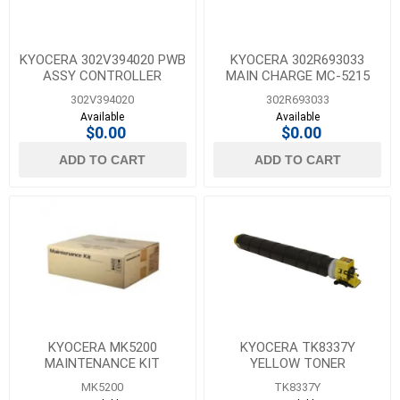
KYOCERA 302V394020 PWB
KYOCERA 302R693033
ASSY CONTROLLER
MAIN CHARGE MC-5215
302V394020
302R693033
Available
Available
$0.00
$0.00
ADD TO CART
ADD TO CART
KYOCERA MK5200
KYOCERA TK8337Y
MAINTENANCE KIT
YELLOW TONER
MK5200
TK8337Y