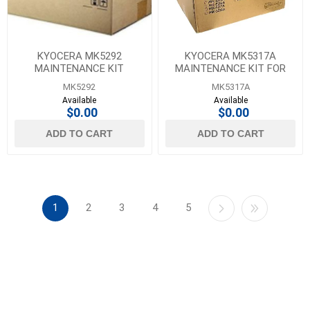
KYOCERA MK5292
KYOCERA MK5317A
MAINTENANCE KIT
MAINTENANCE KIT FOR
CS-307CI
MK5292
MK5317A
Available
Available
$0.00
$0.00
ADD TO CART
ADD TO CART
1
2
3
4
5