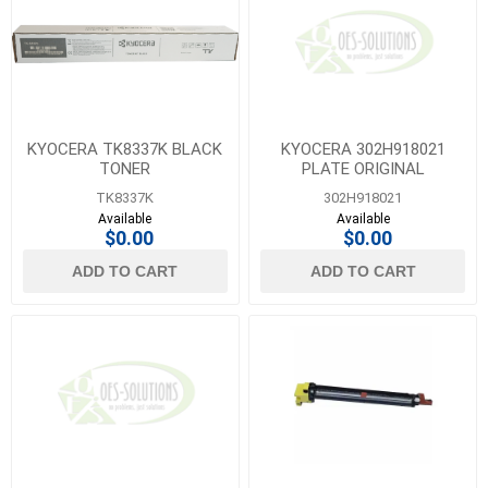
KYOCERA TK8337K BLACK
KYOCERA 302H918021
TONER
PLATE ORIGINAL
TK8337K
302H918021
Available
Available
$0.00
$0.00
ADD TO CART
ADD TO CART