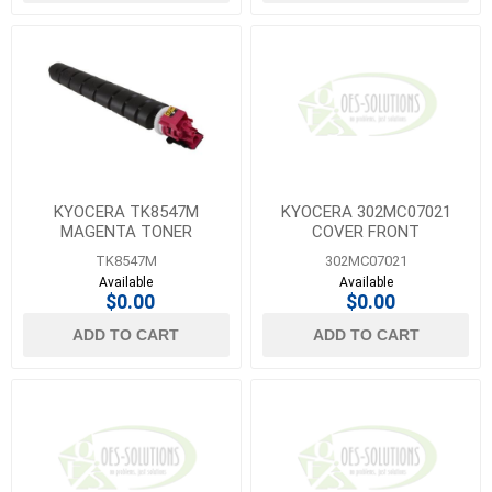
KYOCERA TK8547M
KYOCERA 302MC07021
MAGENTA TONER
COVER FRONT
TK8547M
302MC07021
Available
Available
$0.00
$0.00
ADD TO CART
ADD TO CART