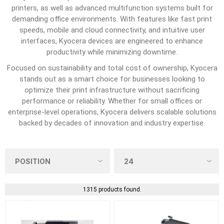
printers, as well as advanced multifunction systems built for
demanding office environments. With features like fast print
speeds, mobile and cloud connectivity, and intuitive user
interfaces, Kyocera devices are engineered to enhance
productivity while minimizing downtime.
Focused on sustainability and total cost of ownership, Kyocera
stands out as a smart choice for businesses looking to
optimize their print infrastructure without sacrificing
performance or reliability. Whether for small offices or
enterprise-level operations, Kyocera delivers scalable solutions
backed by decades of innovation and industry expertise.
1315 products found.