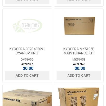
KYOCERA 302R493091
KYOCERA MK5195B
CYAN DV UNIT
MAINTENANCE KIT
DV5195C
MK5195B
Available
Available
$0.00
$0.00
ADD TO CART
ADD TO CART