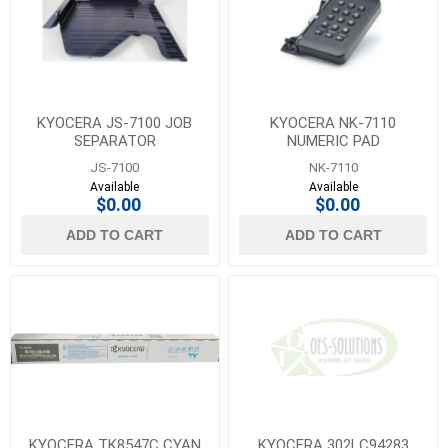
KYOCERA JS-7100 JOB
KYOCERA NK-7110
SEPARATOR
NUMERIC PAD
JS-7100
NK-7110
Available
Available
$0.00
$0.00
ADD TO CART
ADD TO CART
KYOCERA TK8547C CYAN
KYOCERA 302LC94283