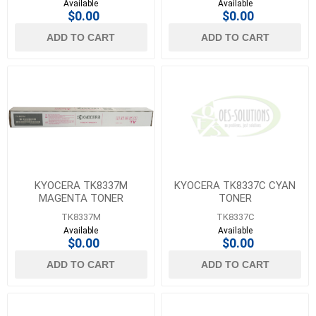
Available
Available
$0.00
$0.00
ADD TO CART
ADD TO CART
KYOCERA TK8337M
KYOCERA TK8337C CYAN
MAGENTA TONER
TONER
TK8337M
TK8337C
Available
Available
$0.00
$0.00
ADD TO CART
ADD TO CART