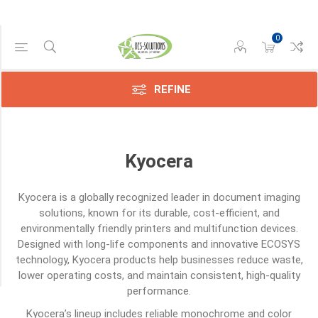
0
Category
Other
(1)
REFINE
Screws
(1)
Kyocera
Sensors
(6)
Kyocera
is a globally recognized leader in document imaging
Toners
solutions, known for its durable, cost-efficient, and
(117)
environmentally friendly printers and multifunction devices.
Designed with long-life components and innovative ECOSYS
Transfer
Belts
technology, Kyocera products help businesses reduce waste,
(1)
lower operating costs, and maintain consistent, high-quality
performance.
Kyocera’s lineup includes reliable monochrome and color