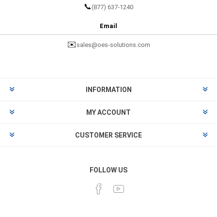
📞
(877) 637-1240
Email
✉️
sales@oes-solutions.com
INFORMATION
MY ACCOUNT
CUSTOMER SERVICE
FOLLOW US