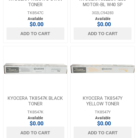
TONER
MOTOR-BL W40 SP
TK8547C
302LC94283
Available
Available
$0.00
$0.00
ADD TO CART
ADD TO CART
KYOCERA TK8547K BLACK
KYOCERA TK8547Y
TONER
YELLOW TONER
TK8547K
TK8547Y
Available
Available
$0.00
$0.00
ADD TO CART
ADD TO CART