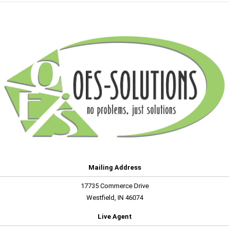
Mailing Address
17735 Commerce Drive
Westfield, IN 46074
Live Agent