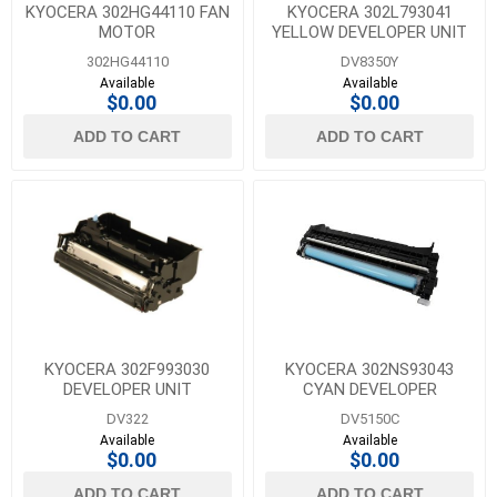
KYOCERA 302HG44110 FAN
KYOCERA 302L793041
MOTOR
YELLOW DEVELOPER UNIT
302HG44110
DV8350Y
Available
Available
$0.00
$0.00
ADD TO CART
ADD TO CART
KYOCERA 302F993030
KYOCERA 302NS93043
DEVELOPER UNIT
CYAN DEVELOPER
DV322
DV5150C
Available
Available
$0.00
$0.00
ADD TO CART
ADD TO CART