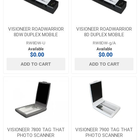
VISIONEER ROADWARRIOR
VISIONEER ROADWARRIOR
8DW DUPLEX MOBILE
8D DUPLEX MOBILE
SCANNER
SCANNER
RW8DW-U
RW8DW-g/A
Available
Available
$0.00
$0.00
ADD TO CART
ADD TO CART
VISIONEER 7800 TAG THAT
VISIONEER 7900 TAG THAT
PHOTO SCANNER
PHOTO SCANNER