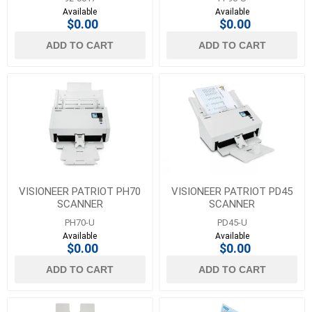
Available
Available
$0.00
$0.00
ADD TO CART
ADD TO CART
VISIONEER PATRIOT PH70
VISIONEER PATRIOT PD45
SCANNER
SCANNER
PH70-U
PD45-U
Available
Available
$0.00
$0.00
ADD TO CART
ADD TO CART