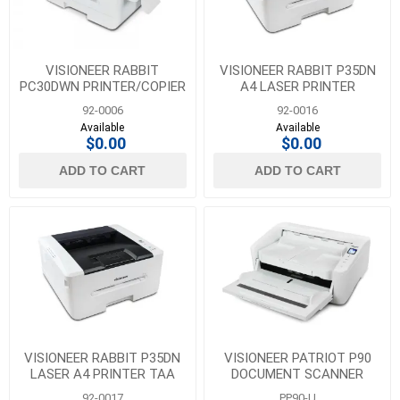
VISIONEER RABBIT
VISIONEER RABBIT P35DN
PC30DWN PRINTER/COPIER
A4 LASER PRINTER
92-0006
92-0016
Available
Available
$0.00
$0.00
ADD TO CART
ADD TO CART
VISIONEER RABBIT P35DN
VISIONEER PATRIOT P90
LASER A4 PRINTER TAA
DOCUMENT SCANNER
COMPLIANT
92-0017
PP90-U