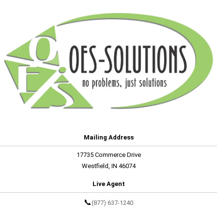
Mailing Address
17735 Commerce Drive
Westfield, IN 46074
Live Agent
📞
(877) 637-1240