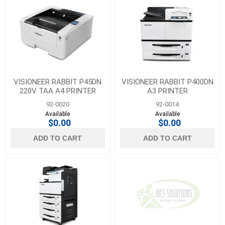
VISIONEER RABBIT P45DN
VISIONEER RABBIT P400DN
220V TAA A4 PRINTER
A3 PRINTER
92-0020
92-0014
Available
Available
$0.00
$0.00
ADD TO CART
ADD TO CART