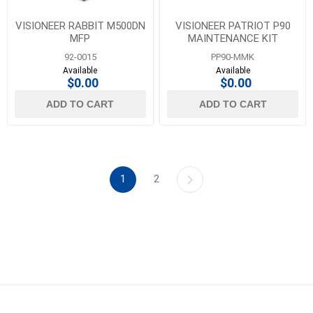
VISIONEER RABBIT M500DN
VISIONEER PATRIOT P90
MFP
MAINTENANCE KIT
92-0015
PP90-MMK
Available
Available
$0.00
$0.00
ADD TO CART
ADD TO CART
1
2