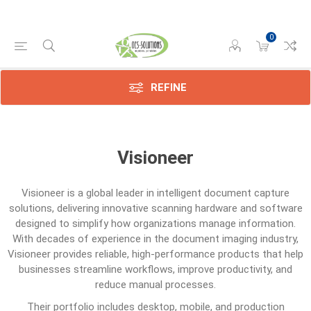
0
REFINE
Visioneer
Visioneer
is a global leader in intelligent document capture
solutions, delivering innovative scanning hardware and software
designed to simplify how organizations manage information.
With decades of experience in the document imaging industry,
Visioneer provides reliable, high-performance products that help
businesses streamline workflows, improve productivity, and
reduce manual processes.
Their portfolio includes desktop, mobile, and production