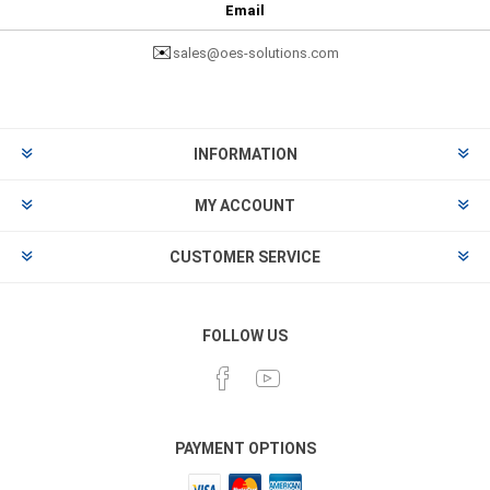
Email
✉️
sales@oes-solutions.com
INFORMATION
MY ACCOUNT
CUSTOMER SERVICE
FOLLOW US
PAYMENT OPTIONS