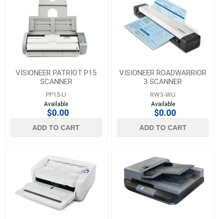
VISIONEER PATRIOT P15
VISIONEER ROADWARRIOR
SCANNER
3 SCANNER
PP15-U
RW3-WU
Available
Available
$0.00
$0.00
ADD TO CART
ADD TO CART