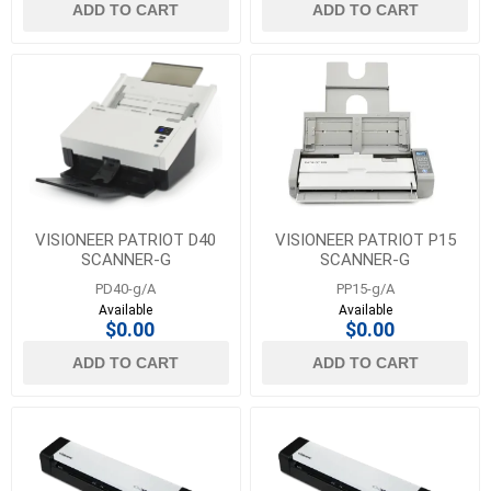
ADD TO CART
ADD TO CART
VISIONEER PATRIOT D40
VISIONEER PATRIOT P15
SCANNER-G
SCANNER-G
PD40-g/A
PP15-g/A
Available
Available
$0.00
$0.00
ADD TO CART
ADD TO CART