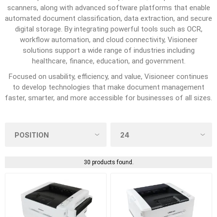
scanners, along with advanced software platforms that enable
automated document classification, data extraction, and secure
digital storage. By integrating powerful tools such as OCR,
workflow automation, and cloud connectivity, Visioneer
solutions support a wide range of industries including
healthcare, finance, education, and government.
Focused on usability, efficiency, and value, Visioneer continues
to develop technologies that make document management
faster, smarter, and more accessible for businesses of all sizes.
30 products found.