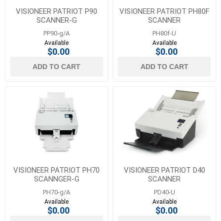
VISIONEER PATRIOT P90
VISIONEER PATRIOT PH80F
SCANNER-G
SCANNER
PP90-g/A
PH80f-U
Available
Available
$0.00
$0.00
ADD TO CART
ADD TO CART
VISIONEER PATRIOT PH70
VISIONEER PATRIOT D40
SCANNGER-G
SCANNER
PH70-g/A
PD40-U
Available
Available
$0.00
$0.00