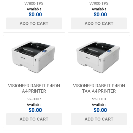
V7800-TPS
V7900-TPS
Available
Available
$0.00
$0.00
ADD TO CART
ADD TO CART
VISIONEER RABBIT P45DN
VISIONEER RABBIT P45DN
A4 PRINTER
TAA A4 PRINTER
92-0007
92-0018
Available
Available
$0.00
$0.00
ADD TO CART
ADD TO CART