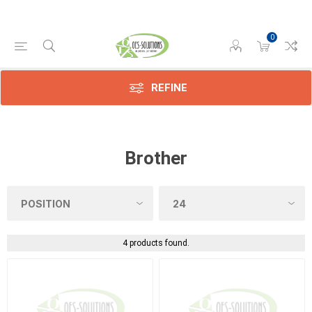
0
REFINE
Brother
4 products found.