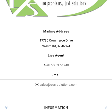
Mailing Address
17735 Commerce Drive
Westfield, IN 46074
Live Agent
📞
(877) 637-1240
Email
✉️
sales@oes-solutions.com
INFORMATION