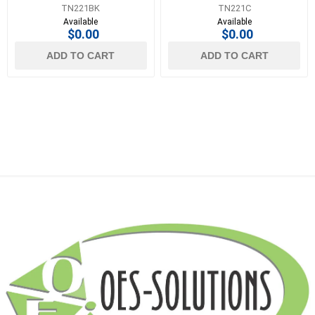
TN221BK
TN221C
Available
Available
$0.00
$0.00
ADD TO CART
ADD TO CART