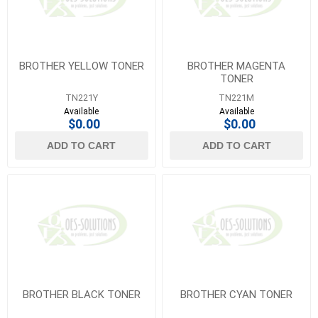
BROTHER YELLOW TONER
BROTHER MAGENTA
TONER
TN221Y
TN221M
Available
Available
$0.00
$0.00
ADD TO CART
ADD TO CART
BROTHER BLACK TONER
BROTHER CYAN TONER