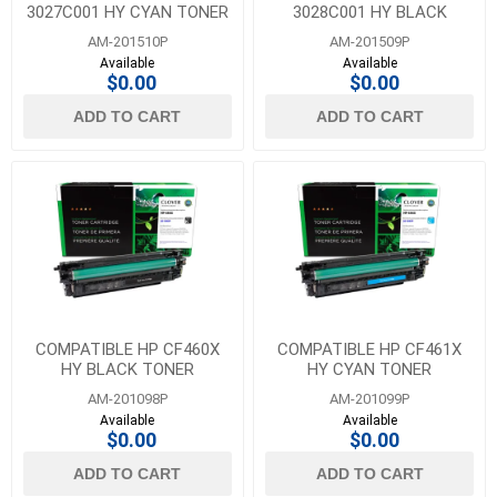
3027C001 HY CYAN TONER
3028C001 HY BLACK
FOR CANON 054H
TONER FOR CANON 054H
AM-201510P
AM-201509P
Available
Available
$0.00
$0.00
ADD TO CART
ADD TO CART
COMPATIBLE HP CF460X
COMPATIBLE HP CF461X
HY BLACK TONER
HY CYAN TONER
AM-201098P
AM-201099P
Available
Available
$0.00
$0.00
ADD TO CART
ADD TO CART