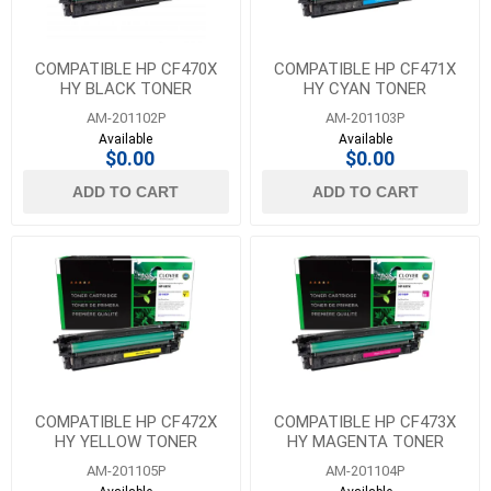
COMPATIBLE HP CF470X
COMPATIBLE HP CF471X
HY BLACK TONER
HY CYAN TONER
AM-201102P
AM-201103P
Available
Available
$0.00
$0.00
ADD TO CART
ADD TO CART
COMPATIBLE HP CF472X
COMPATIBLE HP CF473X
HY YELLOW TONER
HY MAGENTA TONER
AM-201105P
AM-201104P