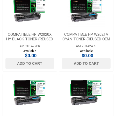
COMPATIBLE HP W2020X
COMPATIBLE HP W2021A
HY BLACK TONER (REUSED
CYAN TONER (REUSED OEM
OEM CHIP)
CHIP)
AM-201427PR
AM-201424PR
Available
Available
$0.00
$0.00
ADD TO CART
ADD TO CART