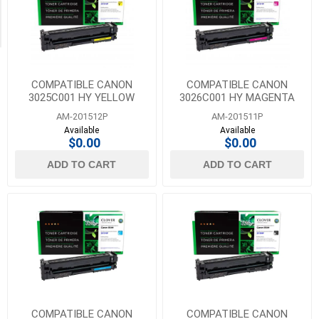
Transfer
Belts
(18)
COMPATIBLE CANON
COMPATIBLE CANON
3025C001 HY YELLOW
3026C001 HY MAGENTA
TONER FOR CANON 054H
TONER FOR CANON 054H
AM-201512P
AM-201511P
Available
Available
$0.00
$0.00
ADD TO CART
ADD TO CART
COMPATIBLE CANON
COMPATIBLE CANON