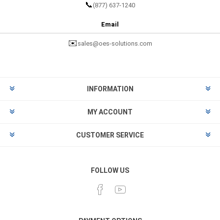
📞
(877) 637-1240
Email
✉️
sales@oes-solutions.com
INFORMATION
MY ACCOUNT
CUSTOMER SERVICE
FOLLOW US