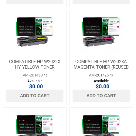
COMPATIBLE HP W2022X
COMPATIBLE HP W2023A
HY YELLOW TONER
MAGENTA TONER (REUSED
(REUSED OEM CHIP)
OEM CHIP)
AM-201430PR
AM-201425PR
Available
Available
$0.00
$0.00
ADD TO CART
ADD TO CART