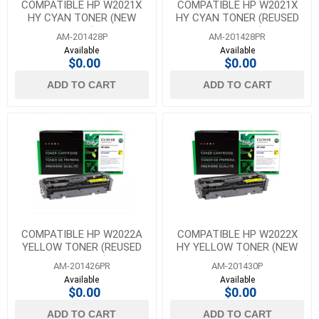
COMPATIBLE HP W2021X
COMPATIBLE HP W2021X
HY CYAN TONER (NEW
HY CYAN TONER (REUSED
CHIP)
OEM CHIP)
AM-201428P
AM-201428PR
Available
Available
$0.00
$0.00
ADD TO CART
ADD TO CART
COMPATIBLE HP W2022A
COMPATIBLE HP W2022X
YELLOW TONER (REUSED
HY YELLOW TONER (NEW
OEM CHIP)
CHIP)
AM-201426PR
AM-201430P
Available
Available
$0.00
$0.00
ADD TO CART
ADD TO CART