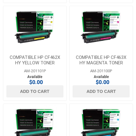
COMPATIBLE HP CF462X
COMPATIBLE HP CF463X
HY YELLOW TONER
HY MAGENTA TONER
AM-201101P
AM-201100P
Available
Available
$0.00
$0.00
ADD TO CART
ADD TO CART