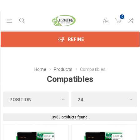
0
Manufacturer
Compatible
(3433)
REFINE
HP
(25)
Home
Products
Compatibles
Lexmark
(3)
Compatibles
Category
Sensors
(9)
3963 products found.
Toners
(4)