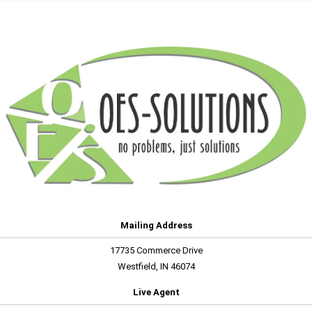
Mailing Address
17735 Commerce Drive
Westfield, IN 46074
Live Agent