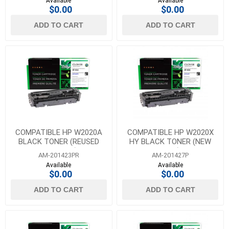
Available
Available
$0.00
$0.00
ADD TO CART
ADD TO CART
COMPATIBLE HP W2020A
COMPATIBLE HP W2020X
BLACK TONER (REUSED
HY BLACK TONER (NEW
OEM CHIP)
CHIP)
AM-201423PR
AM-201427P
Available
Available
$0.00
$0.00
ADD TO CART
ADD TO CART