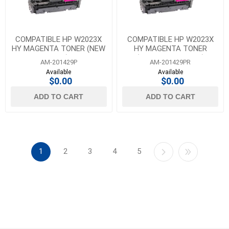
COMPATIBLE HP W2023X
COMPATIBLE HP W2023X
HY MAGENTA TONER (NEW
HY MAGENTA TONER
CHIP)
(REUSED OEM CHIP)
AM-201429P
AM-201429PR
Available
Available
$0.00
$0.00
ADD TO CART
ADD TO CART
1
2
3
4
5