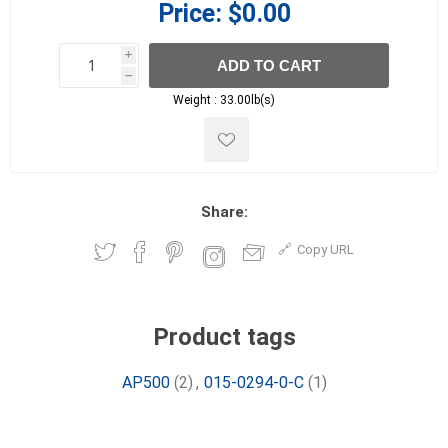
Price:
$0.00
i
ADD TO CART
h
h
Weight :
33.00lb(s)
Share:
Copy URL
Product tags
AP500
(2)
,
015-0294-0-C
(1)