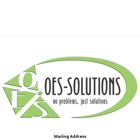
Mailing Address