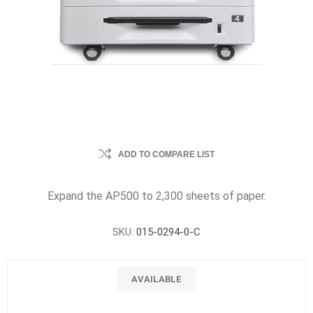
ADD TO COMPARE LIST
Expand the AP500 to 2,300 sheets of paper.
SKU:
015-0294-0-C
AVAILABLE