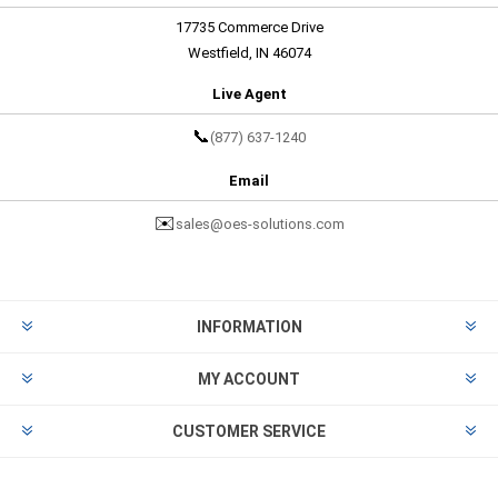
17735 Commerce Drive
Westfield, IN 46074
Live Agent
📞
(877) 637-1240
Email
✉️
sales@oes-solutions.com
INFORMATION
MY ACCOUNT
CUSTOMER SERVICE