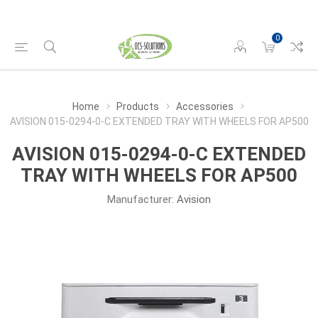
0
Home
Products
Accessories
AVISION 015-0294-0-C EXTENDED TRAY WITH WHEELS FOR AP500
AVISION 015-0294-0-C EXTENDED
TRAY WITH WHEELS FOR AP500
Manufacturer:
Avision