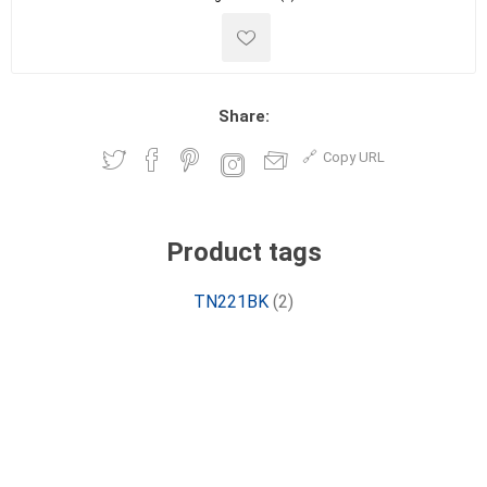
Share:
Copy URL
Product tags
TN221BK
(2)