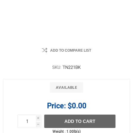
ADD TO COMPARE LIST
SKU:
TN221BK
AVAILABLE
Price:
$0.00
i
ADD TO CART
h
h
Weight :
1.00lb(s)