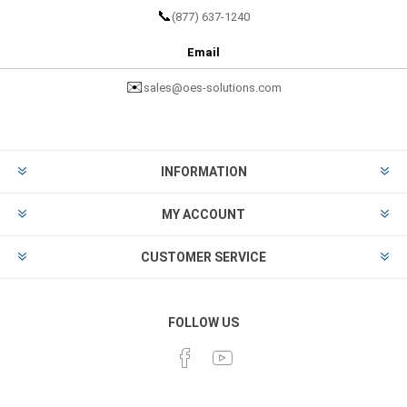
📞
(877) 637-1240
Email
✉️
sales@oes-solutions.com
INFORMATION
MY ACCOUNT
CUSTOMER SERVICE
FOLLOW US