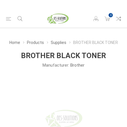
0
Home
Products
Supplies
BROTHER BLACK TONER
BROTHER BLACK TONER
Manufacturer:
Brother