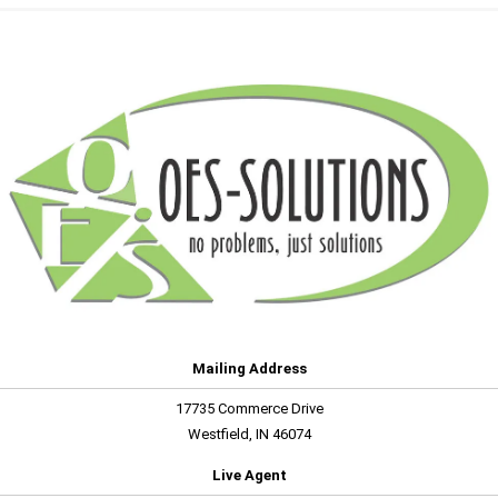
Mailing Address
17735 Commerce Drive
Westfield, IN 46074
Live Agent