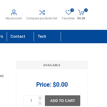
0
0
My account
Compare products list
Favorites
$0.00
rs
Contact
Tech
Us
Support
AVAILABLE
RE
Price:
$0.00
i
ADD TO CART
h
h