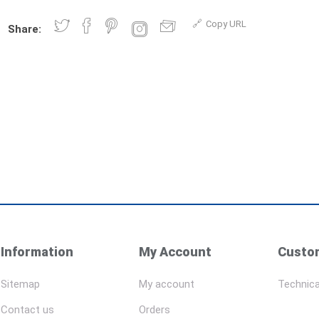
Copy URL
Share:
Information
My Account
Custom
Sitemap
My account
Technica
Contact us
Orders