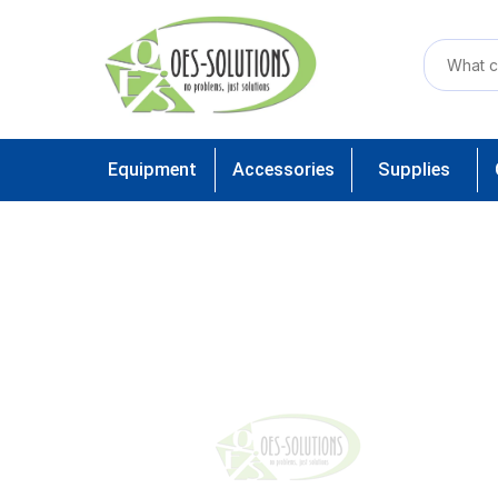
Equipment
Accessories
Supplies