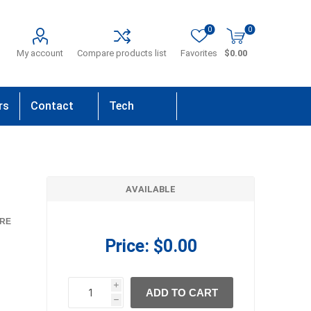
0
0
My account
Compare products list
Favorites
$0.00
rs
Contact
Tech
Us
Support
AVAILABLE
RE
Price:
$0.00
i
ADD TO CART
h
h