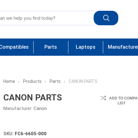
Compatibles
Parts
Laptops
Manufacture
Home
Products
Parts
CANON PARTS
CANON PARTS
ADD TO COMPA
LIST
Manufacturer:
Canon
SKU:
FC6-6605-000