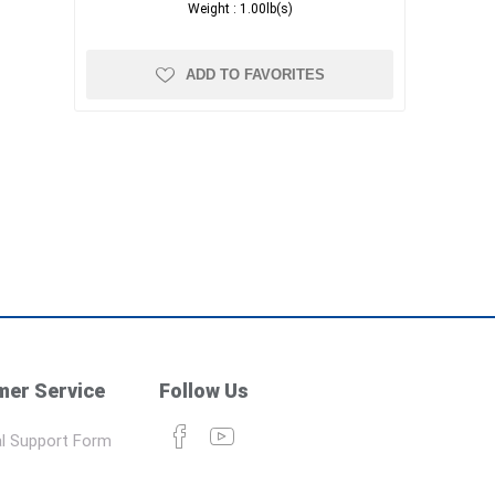
Weight :
1.00lb(s)
ADD TO FAVORITES
er Service
Follow Us
l Support Form