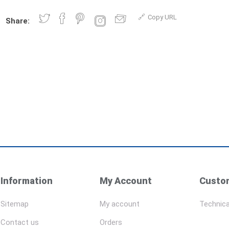
Copy URL
Share:
Information
My Account
Custom
Sitemap
My account
Technica
Contact us
Orders