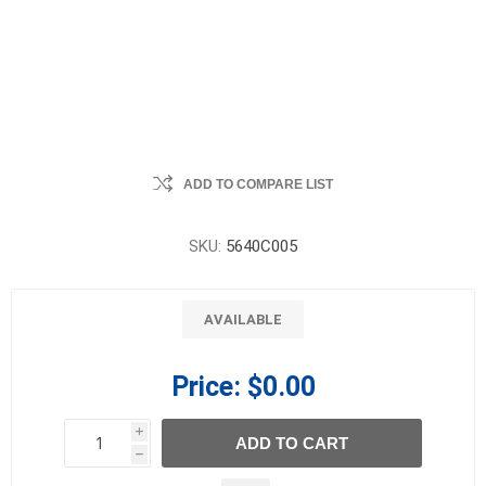
ADD TO COMPARE LIST
SKU:
5640C005
AVAILABLE
Price:
$0.00
i
ADD TO CART
h
h