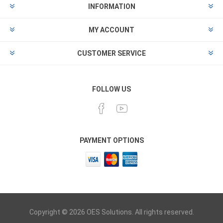
INFORMATION
MY ACCOUNT
CUSTOMER SERVICE
FOLLOW US
PAYMENT OPTIONS
Copyright © 2026 OES Solutions. All rights reserved.