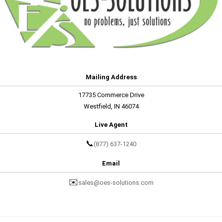
Mailing Address
17735 Commerce Drive
Westfield, IN 46074
Live Agent
📞
(877) 637-1240
Email
✉️
sales@oes-solutions.com