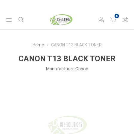
0
Home
CANON T13 BLACK TONER
CANON T13 BLACK TONER
Manufacturer:
Canon