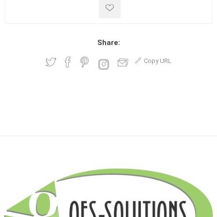
Share:
Copy URL