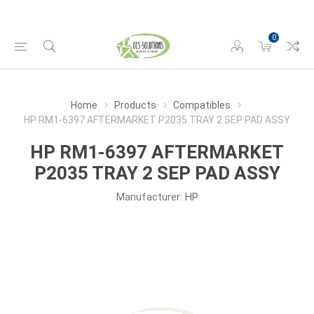
0
Home
Products
Compatibles
HP RM1-6397 AFTERMARKET P2035 TRAY 2 SEP PAD ASSY
HP RM1-6397 AFTERMARKET
P2035 TRAY 2 SEP PAD ASSY
Manufacturer:
HP