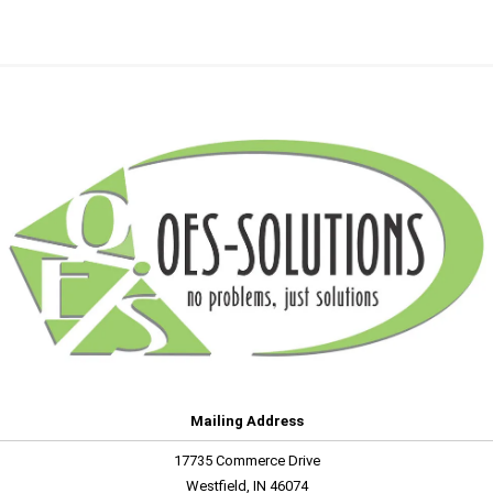
Mailing Address
17735 Commerce Drive
Westfield, IN 46074