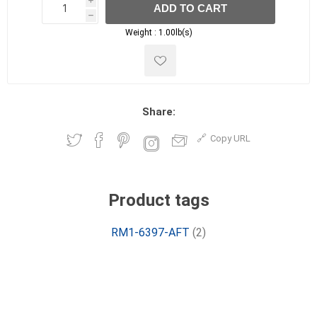
i
ADD TO CART
h
h
Weight :
1.00lb(s)
Share:
Copy URL
Product tags
RM1-6397-AFT
(2)