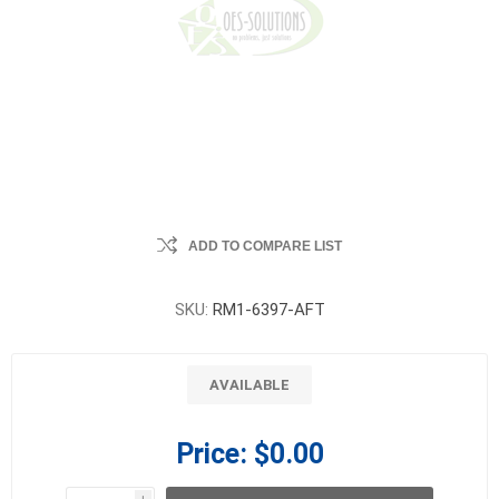
ADD TO COMPARE LIST
SKU:
RM1-6397-AFT
AVAILABLE
Price:
$0.00