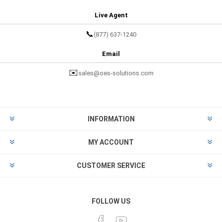
Live Agent
📞
(877) 637-1240
Email
✉️
sales@oes-solutions.com
INFORMATION
MY ACCOUNT
CUSTOMER SERVICE
FOLLOW US