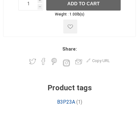
i
ADD TO CART
h
h
Weight :
1.00lb(s)
Share:
Copy URL
Product tags
B3P23A
(1)