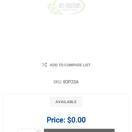
ADD TO COMPARE LIST
SKU:
B3P23A
AVAILABLE
Price:
$0.00