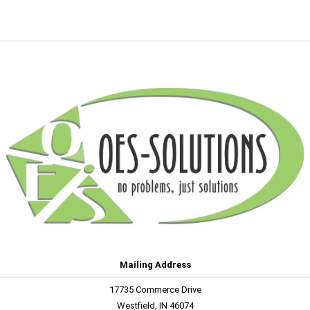
Mailing Address
17735 Commerce Drive
Westfield, IN 46074