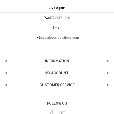
Live Agent
📞
(877) 637-1240
Email
✉️
sales@oes-solutions.com
INFORMATION
MY ACCOUNT
CUSTOMER SERVICE
FOLLOW US