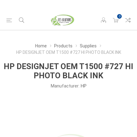
0
Home
Products
Supplies
HP DESIGNJET OEM T1500 #727 HI PHOTO BLACK INK
HP DESIGNJET OEM T1500 #727 HI
PHOTO BLACK INK
Manufacturer:
HP