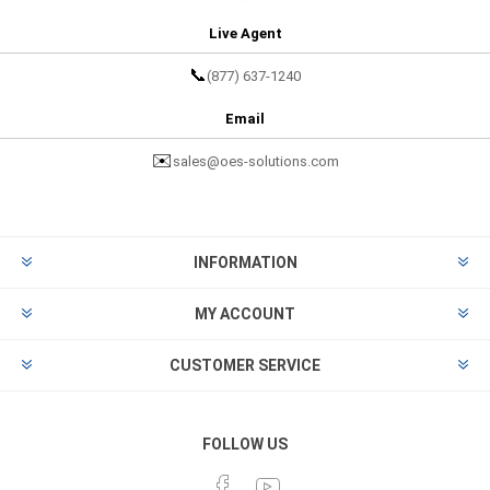
Live Agent
📞
(877) 637-1240
Email
✉️
sales@oes-solutions.com
INFORMATION
MY ACCOUNT
CUSTOMER SERVICE
FOLLOW US