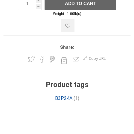
i
ADD TO CART
h
h
Weight :
1.00lb(s)
Share:
Copy URL
Product tags
B3P24A
(1)