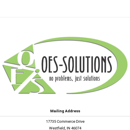
Mailing Address
17735 Commerce Drive
Westfield, IN 46074