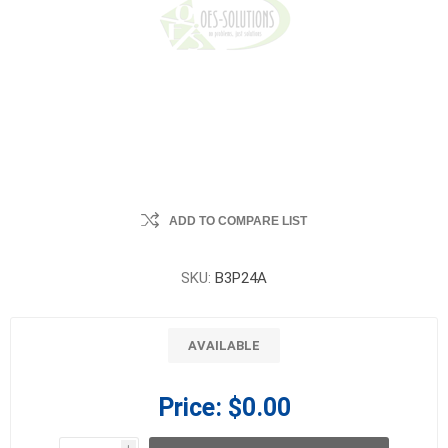
ADD TO COMPARE LIST
SKU:
B3P24A
AVAILABLE
Price:
$0.00