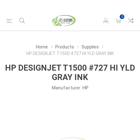
0
Home
Products
Supplies
HP DESIGNJET T1500 #727 HI YLD GRAY INK
HP DESIGNJET T1500 #727 HI YLD
GRAY INK
Manufacturer:
HP