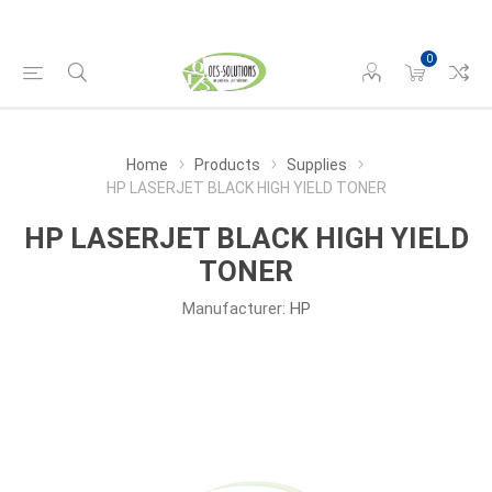
0
Home
Products
Supplies
HP LASERJET BLACK HIGH YIELD TONER
HP LASERJET BLACK HIGH YIELD
TONER
Manufacturer:
HP