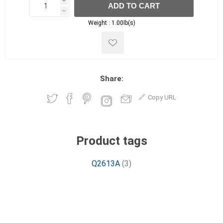
i
ADD TO CART
h
h
Weight :
1.00lb(s)
Share:
Copy URL
Product tags
Q2613A
(3)