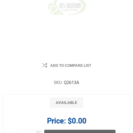
ADD TO COMPARE LIST
SKU:
Q2613A
AVAILABLE
Price:
$0.00