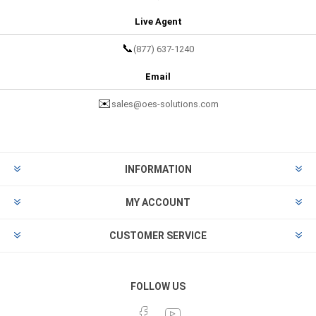
Live Agent
📞
(877) 637-1240
Email
✉️
sales@oes-solutions.com
INFORMATION
MY ACCOUNT
CUSTOMER SERVICE
FOLLOW US