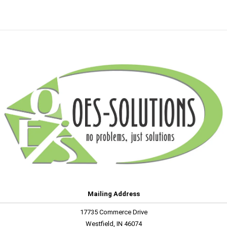
Mailing Address
17735 Commerce Drive
Westfield, IN 46074