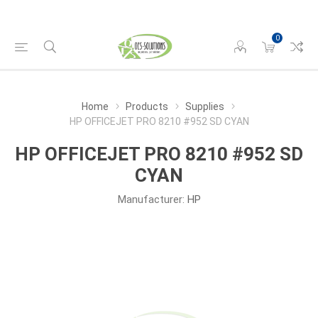
0
Home
Products
Supplies
HP OFFICEJET PRO 8210 #952 SD CYAN
HP OFFICEJET PRO 8210 #952 SD
CYAN
Manufacturer:
HP