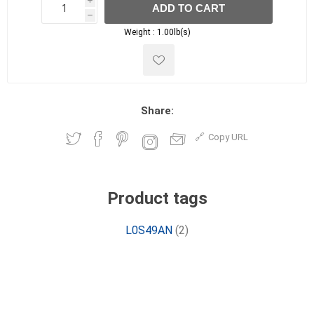
i
ADD TO CART
h
h
Weight :
1.00lb(s)
Share:
Copy URL
Product tags
L0S49AN
(2)