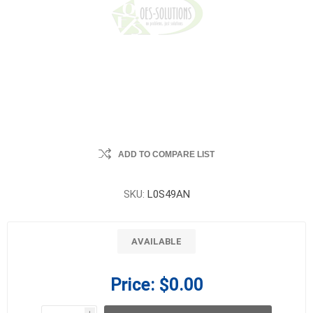
ADD TO COMPARE LIST
SKU:
L0S49AN
AVAILABLE
Price:
$0.00