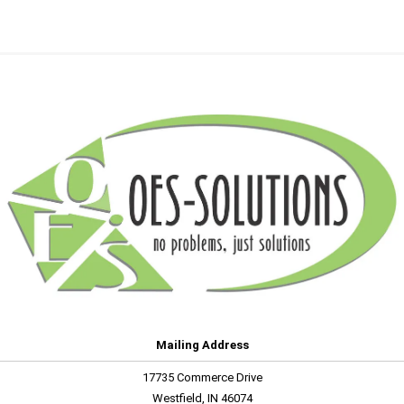
Mailing Address
17735 Commerce Drive
Westfield, IN 46074