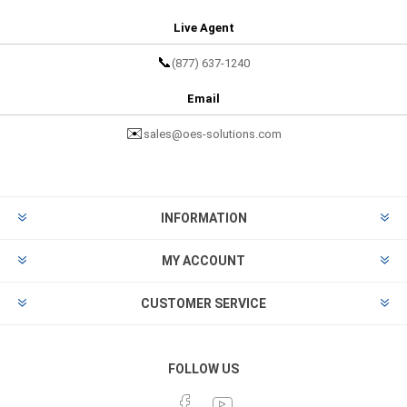
Live Agent
📞
(877) 637-1240
Email
✉️
sales@oes-solutions.com
INFORMATION
MY ACCOUNT
CUSTOMER SERVICE
FOLLOW US