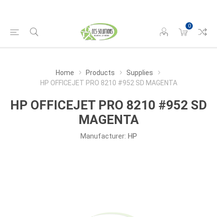
0
Home
Products
Supplies
HP OFFICEJET PRO 8210 #952 SD MAGENTA
HP OFFICEJET PRO 8210 #952 SD
MAGENTA
Manufacturer:
HP