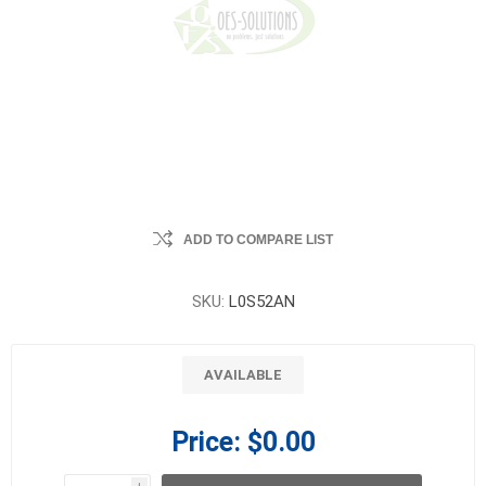
ADD TO COMPARE LIST
SKU:
L0S52AN
AVAILABLE
Price:
$0.00