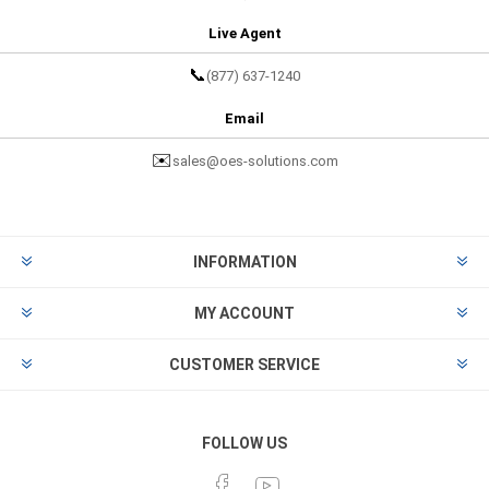
Live Agent
📞
(877) 637-1240
Email
✉️
sales@oes-solutions.com
INFORMATION
MY ACCOUNT
CUSTOMER SERVICE
FOLLOW US