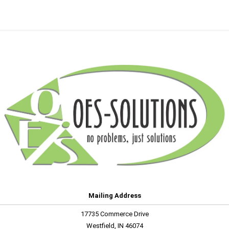
Mailing Address
17735 Commerce Drive
Westfield, IN 46074