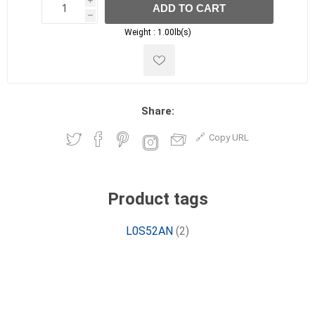
i
ADD TO CART
h
h
Weight :
1.00lb(s)
Share:
Copy URL
Product tags
L0S52AN
(2)