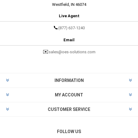
Westfield, IN 46074
Live Agent
📞
(877) 637-1240
Email
✉️
sales@oes-solutions.com
INFORMATION
MY ACCOUNT
CUSTOMER SERVICE
FOLLOW US