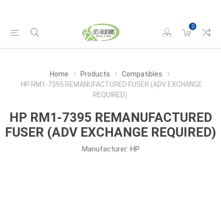
0
Home
Products
Compatibles
HP RM1-7395 REMANUFACTURED FUSER (ADV EXCHANGE
REQUIRED)
HP RM1-7395 REMANUFACTURED
FUSER (ADV EXCHANGE REQUIRED)
Manufacturer:
HP