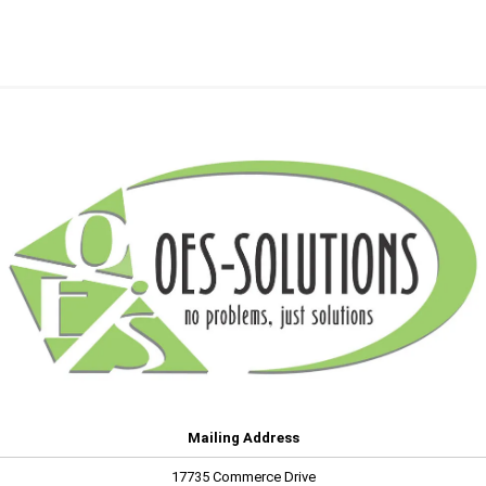
Mailing Address
17735 Commerce Drive