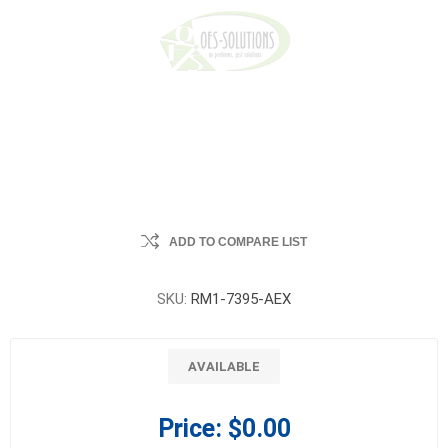
ADD TO COMPARE LIST
SKU:
RM1-7395-AEX
AVAILABLE
Price:
$0.00