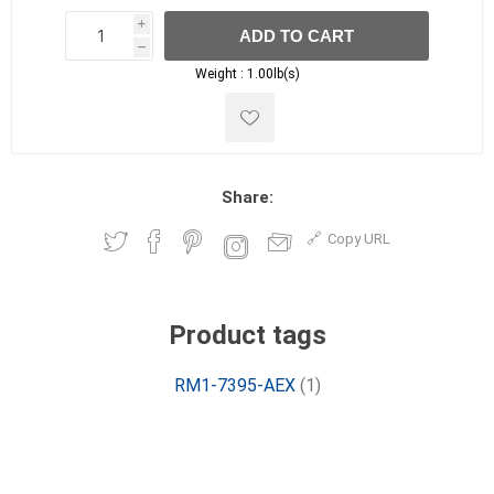
i
ADD TO CART
h
h
Weight :
1.00lb(s)
Share:
Copy URL
Product tags
RM1-7395-AEX
(1)