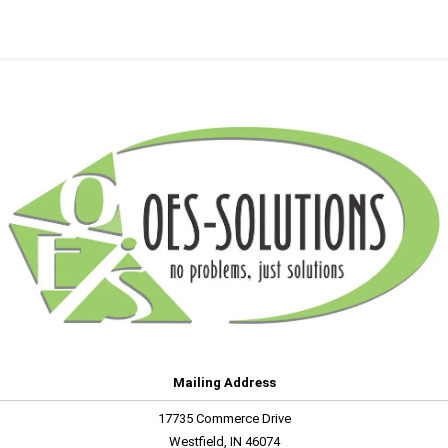
Mailing Address
17735 Commerce Drive
Westfield, IN 46074