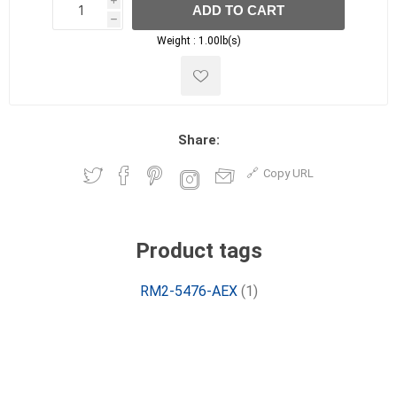
i
ADD TO CART
h
h
Weight :
1.00lb(s)
Share:
Copy URL
Product tags
RM2-5476-AEX
(1)