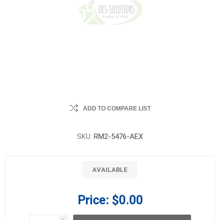
ADD TO COMPARE LIST
SKU:
RM2-5476-AEX
AVAILABLE
Price:
$0.00