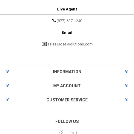
Live Agent
📞
(877) 637-1240
Email
✉️
sales@oes-solutions.com
INFORMATION
MY ACCOUNT
CUSTOMER SERVICE
FOLLOW US