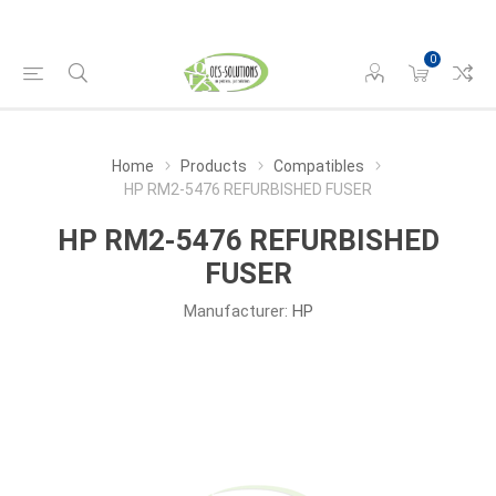
0
Home
Products
Compatibles
HP RM2-5476 REFURBISHED FUSER
HP RM2-5476 REFURBISHED
FUSER
Manufacturer:
HP