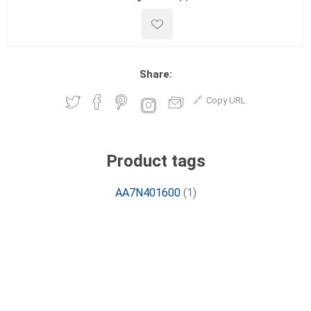
Share:
Copy URL
Product tags
AA7N401600
(1)