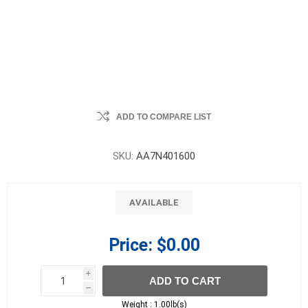
ADD TO COMPARE LIST
SKU:
AA7N401600
AVAILABLE
Price:
$0.00
i
ADD TO CART
h
h
Weight :
1.00lb(s)