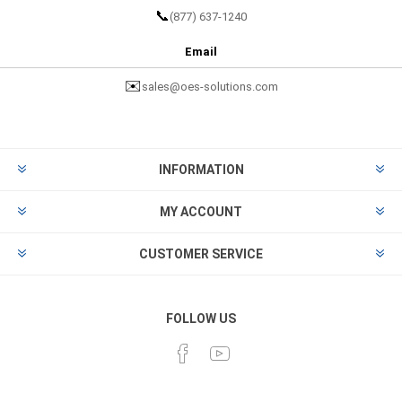
📞
(877) 637-1240
Email
✉️
sales@oes-solutions.com
INFORMATION
MY ACCOUNT
CUSTOMER SERVICE
FOLLOW US