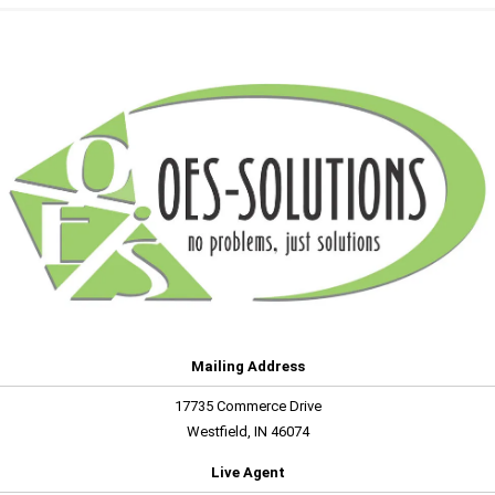
Mailing Address
17735 Commerce Drive
Westfield, IN 46074
Live Agent