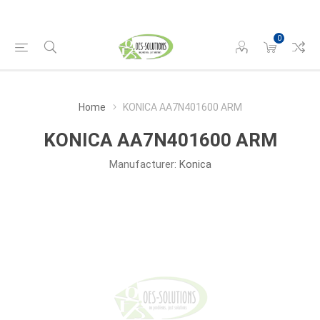
0
Home
KONICA AA7N401600 ARM
KONICA AA7N401600 ARM
Manufacturer:
Konica