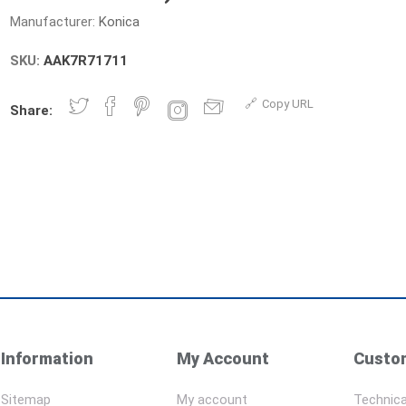
Manufacturer:
Konica
SKU:
AAK7R71711
Copy URL
Share:
Information
My Account
Custom
Sitemap
My account
Technica