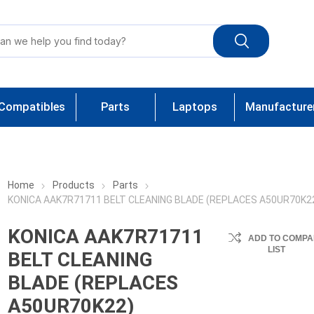
Compatibles
Parts
Laptops
Manufacture
Home
Products
Parts
KONICA AAK7R71711 BELT CLEANING BLADE (REPLACES A50UR70K2
KONICA AAK7R71711
ADD TO COMPA
LIST
BELT CLEANING
BLADE (REPLACES
A50UR70K22)