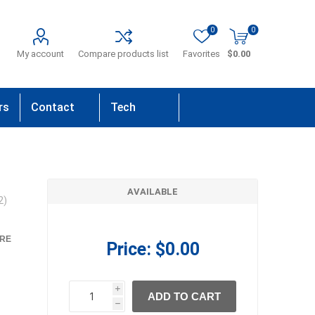
0
0
My account
Compare products list
Favorites
$0.00
rs
Contact
Tech
Us
Support
AVAILABLE
2)
RE
Price:
$0.00
i
ADD TO CART
h
h