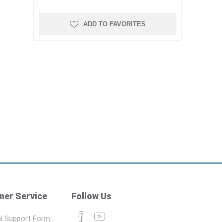
ADD TO FAVORITES
er Service
Follow Us
l Support Form