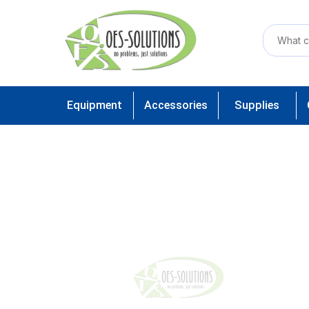
Equipment
Accessories
Supplies