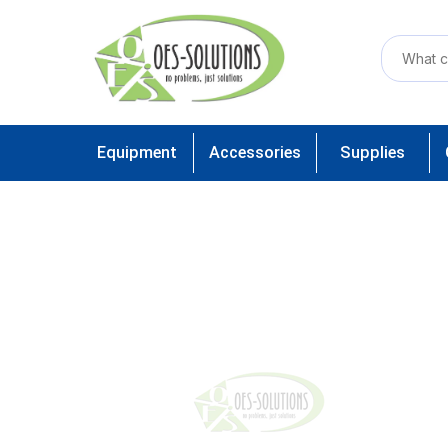
Equipment
Accessories
Supplies