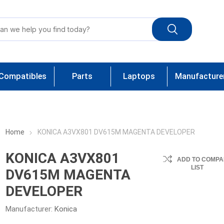
Compatibles
Parts
Laptops
Manufacture
Home
KONICA A3VX801 DV615M MAGENTA DEVELOPER
KONICA A3VX801
ADD TO COMPA
LIST
DV615M MAGENTA
DEVELOPER
Manufacturer:
Konica