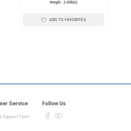
Weight :
2.00lb(s)
ADD TO FAVORITES
er Service
Follow Us
l Support Form