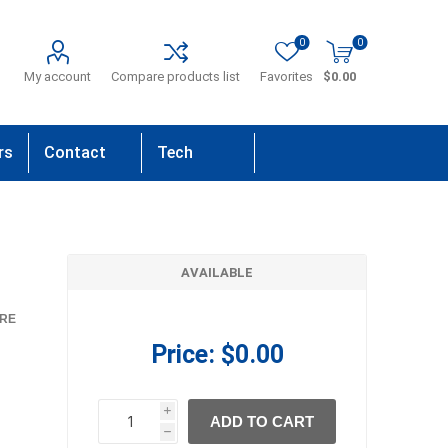
0
0
My account
Compare products list
Favorites
$0.00
rs
Contact
Tech
Us
Support
AVAILABLE
RE
Price:
$0.00
i
ADD TO CART
h
h