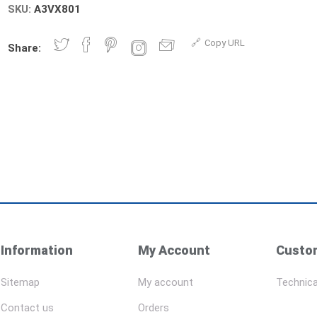
SKU:
A3VX801
Copy URL
Share:
Information
My Account
Custom
Sitemap
My account
Technica
Contact us
Orders