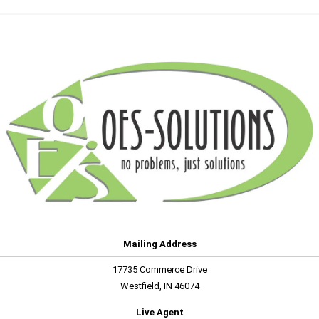
Mailing Address
17735 Commerce Drive
Westfield, IN 46074
Live Agent