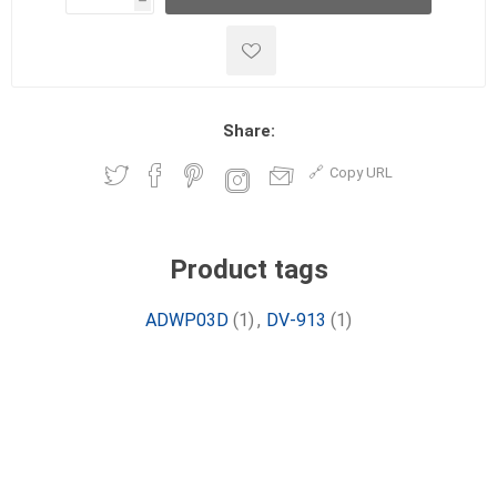
h
h
Share:
Copy URL
Product tags
ADWP03D
(1)
,
DV-913
(1)