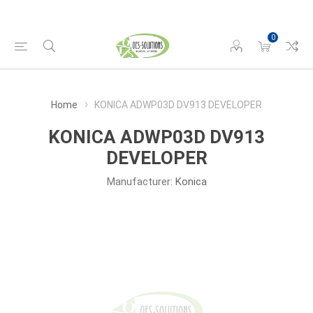
0
Home
KONICA ADWP03D DV913 DEVELOPER
KONICA ADWP03D DV913
DEVELOPER
Manufacturer:
Konica