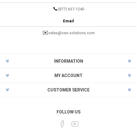
📞
(877) 637-1240
Email
✉️
sales@oes-solutions.com
INFORMATION
MY ACCOUNT
CUSTOMER SERVICE
FOLLOW US