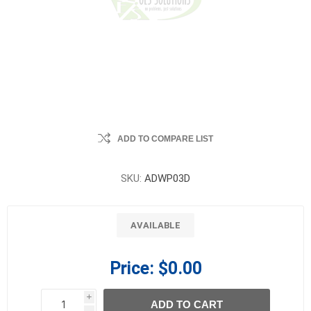
ADD TO COMPARE LIST
SKU:
ADWP03D
AVAILABLE
Price:
$0.00
i
ADD TO CART