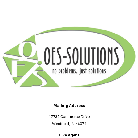
Mailing Address
17735 Commerce Drive
Westfield, IN 46074
Live Agent