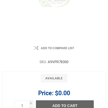
ADD TO COMPARE LIST
SKU:
A9VPR78300
AVAILABLE
Price:
$0.00
i
ADD TO CART