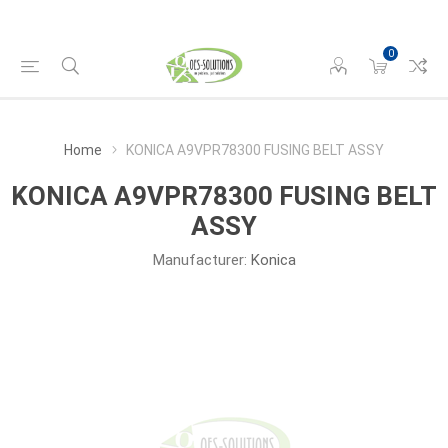
0
Home
KONICA A9VPR78300 FUSING BELT ASSY
KONICA A9VPR78300 FUSING BELT
ASSY
Manufacturer:
Konica