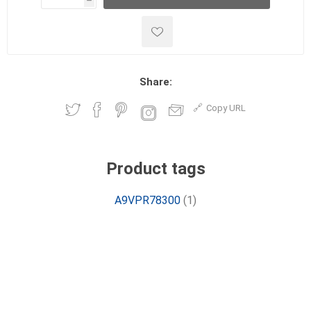
h
h
Share:
Copy URL
Product tags
A9VPR78300
(1)