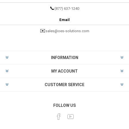
📞
(877) 637-1240
Email
✉️
sales@oes-solutions.com
INFORMATION
MY ACCOUNT
CUSTOMER SERVICE
FOLLOW US