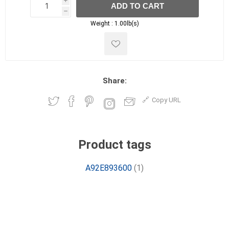
i
ADD TO CART
h
h
Weight :
1.00lb(s)
Share:
Copy URL
Product tags
A92E893600
(1)