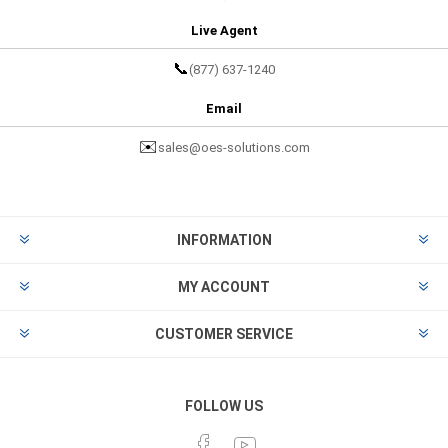
Live Agent
📞
(877) 637-1240
Email
✉️
sales@oes-solutions.com
INFORMATION
MY ACCOUNT
CUSTOMER SERVICE
FOLLOW US