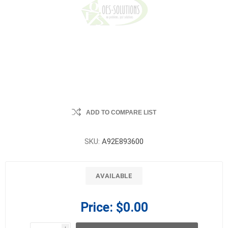
ADD TO COMPARE LIST
SKU:
A92E893600
AVAILABLE
Price:
$0.00