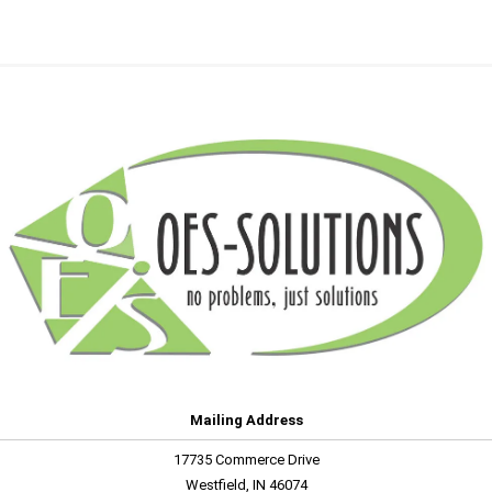
Mailing Address
17735 Commerce Drive
Westfield, IN 46074