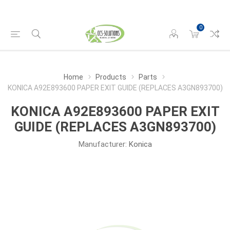
0
Home
Products
Parts
KONICA A92E893600 PAPER EXIT GUIDE (REPLACES A3GN893700)
KONICA A92E893600 PAPER EXIT
GUIDE (REPLACES A3GN893700)
Manufacturer:
Konica