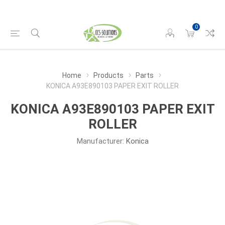
0
Home
Products
Parts
KONICA A93E890103 PAPER EXIT ROLLER
KONICA A93E890103 PAPER EXIT
ROLLER
Manufacturer:
Konica