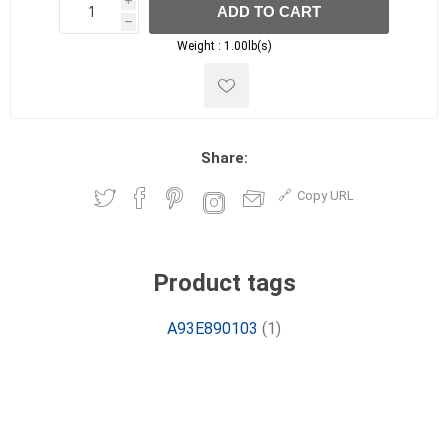
i
ADD TO CART
h
h
Weight :
1.00lb(s)
Share:
Copy URL
Product tags
A93E890103
(1)