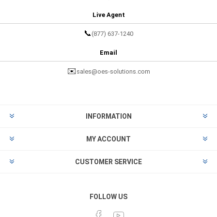
Live Agent
📞
(877) 637-1240
Email
✉️
sales@oes-solutions.com
INFORMATION
MY ACCOUNT
CUSTOMER SERVICE
FOLLOW US