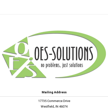
Mailing Address
17735 Commerce Drive
Westfield, IN 46074