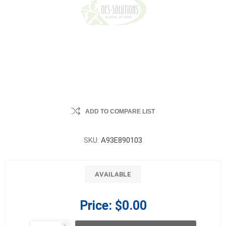
ADD TO COMPARE LIST
SKU:
A93E890103
AVAILABLE
Price:
$0.00