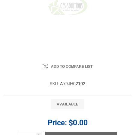
ADD TO COMPARE LIST
SKU:
A79JH02102
AVAILABLE
Price:
$0.00