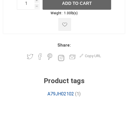
i
ADD TO CART
h
h
Weight :
1.00lb(s)
Share:
Copy URL
Product tags
A79JH02102
(1)