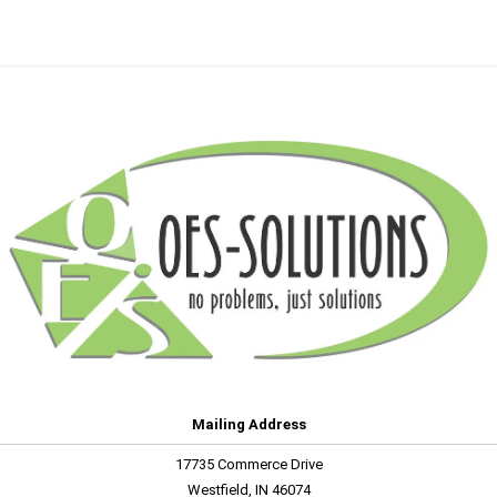
Mailing Address
17735 Commerce Drive
Westfield, IN 46074