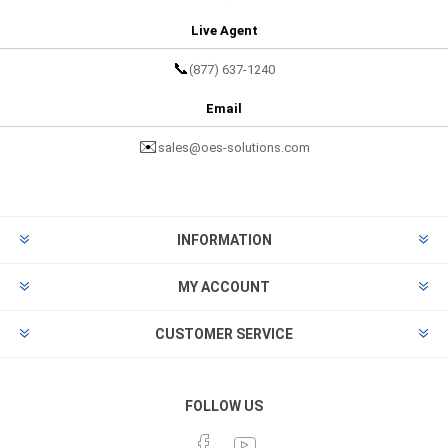
Live Agent
📞
(877) 637-1240
Email
✉️
sales@oes-solutions.com
INFORMATION
MY ACCOUNT
CUSTOMER SERVICE
FOLLOW US