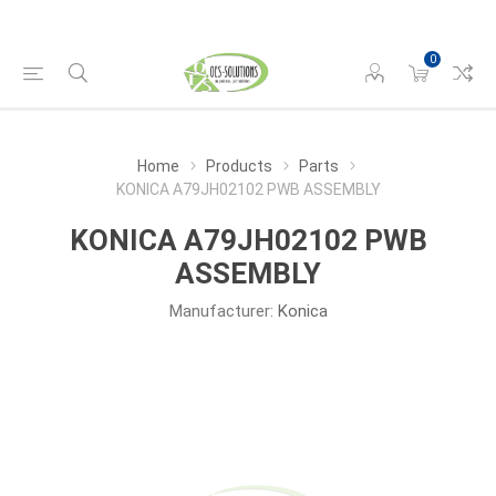
0
Home
Products
Parts
KONICA A79JH02102 PWB ASSEMBLY
KONICA A79JH02102 PWB
ASSEMBLY
Manufacturer:
Konica