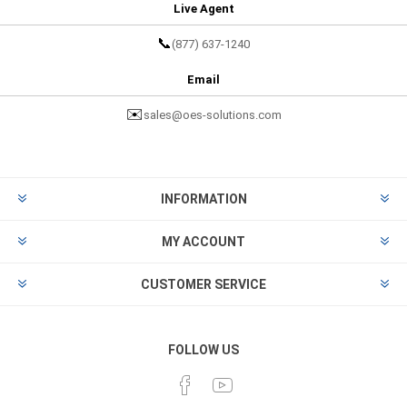
Live Agent
📞
(877) 637-1240
Email
✉️
sales@oes-solutions.com
INFORMATION
MY ACCOUNT
CUSTOMER SERVICE
FOLLOW US