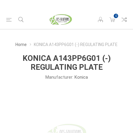
0
Home
KONICA A143PP6G01 (-) REGULATING PLATE
KONICA A143PP6G01 (-)
REGULATING PLATE
Manufacturer:
Konica