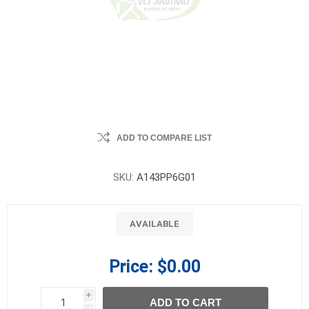
ADD TO COMPARE LIST
SKU:
A143PP6G01
AVAILABLE
Price:
$0.00
i
ADD TO CART