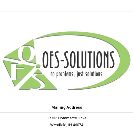
Mailing Address
17735 Commerce Drive
Westfield, IN 46074