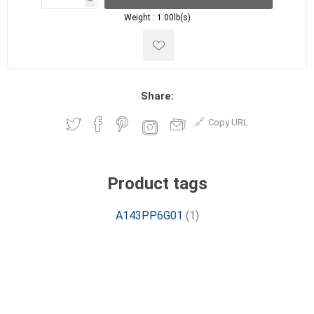
h
h
Weight :
1.00lb(s)
Share:
Copy URL
Product tags
A143PP6G01
(1)