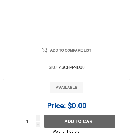
ADD TO COMPARE LIST
SKU:
A3CFPP4D00
AVAILABLE
Price:
$0.00
i
ADD TO CART
h
h
Weight :
1.00lb(s)