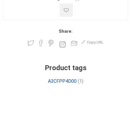
Share:
Copy URL
Product tags
A3CFPP4D00
(1)