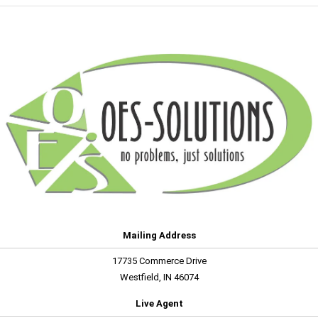
Mailing Address
17735 Commerce Drive
Westfield, IN 46074
Live Agent