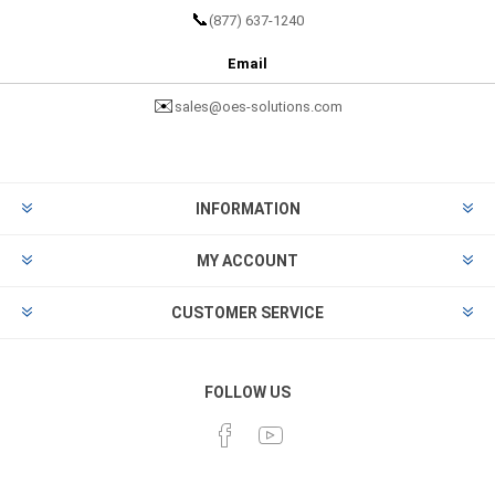
📞
(877) 637-1240
Email
✉️
sales@oes-solutions.com
INFORMATION
MY ACCOUNT
CUSTOMER SERVICE
FOLLOW US