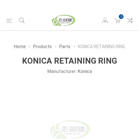
0
Home
Products
Parts
KONICA RETAINING RING
KONICA RETAINING RING
Manufacturer:
Konica