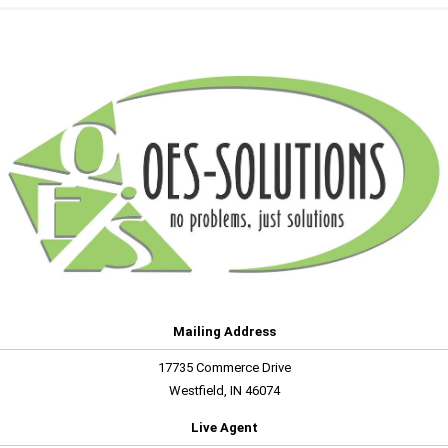
Mailing Address
17735 Commerce Drive
Westfield, IN 46074
Live Agent