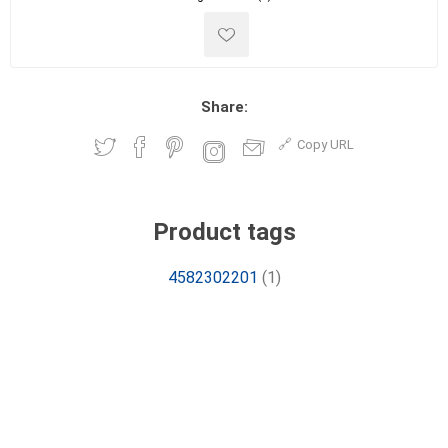
Share:
Copy URL
Product tags
4582302201
(1)