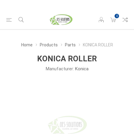
0
Home
Products
Parts
KONICA ROLLER
KONICA ROLLER
Manufacturer:
Konica