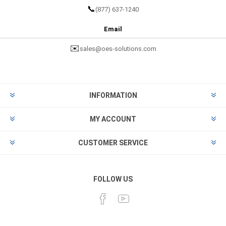
📞
(877) 637-1240
Email
✉️
sales@oes-solutions.com
INFORMATION
MY ACCOUNT
CUSTOMER SERVICE
FOLLOW US