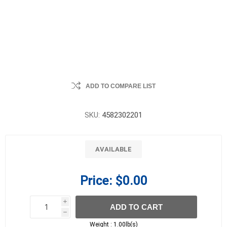
ADD TO COMPARE LIST
SKU:
4582302201
AVAILABLE
Price:
$0.00
i
ADD TO CART
h
h
Weight :
1.00lb(s)