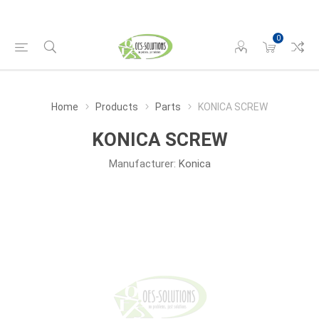
0
Home
Products
Parts
KONICA SCREW
KONICA SCREW
Manufacturer:
Konica