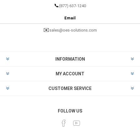
📞
(877) 637-1240
Email
✉️
sales@oes-solutions.com
INFORMATION
MY ACCOUNT
CUSTOMER SERVICE
FOLLOW US