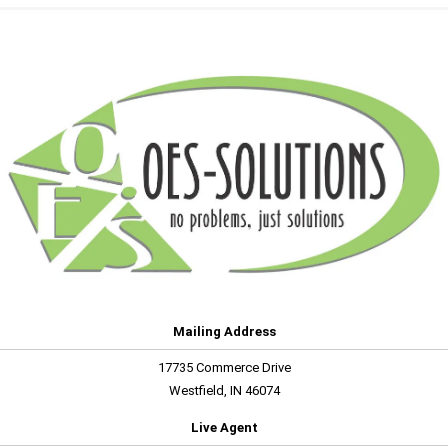
Mailing Address
17735 Commerce Drive
Westfield, IN 46074
Live Agent