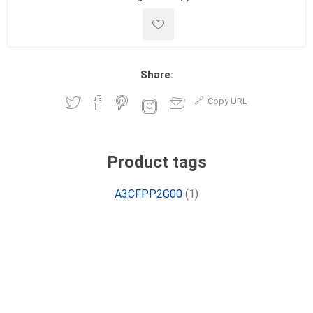
Share:
Copy URL
Product tags
A3CFPP2G00
(1)