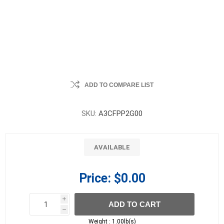
ADD TO COMPARE LIST
SKU:
A3CFPP2G00
AVAILABLE
Price:
$0.00
i
ADD TO CART
h
h
Weight :
1.00lb(s)