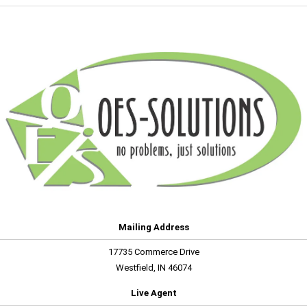
Mailing Address
17735 Commerce Drive
Westfield, IN 46074
Live Agent