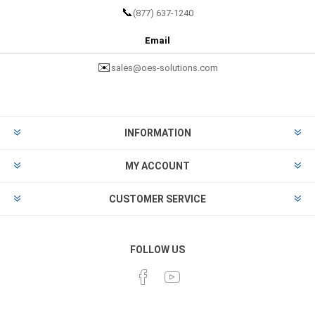
📞
(877) 637-1240
Email
✉️
sales@oes-solutions.com
INFORMATION
MY ACCOUNT
CUSTOMER SERVICE
FOLLOW US