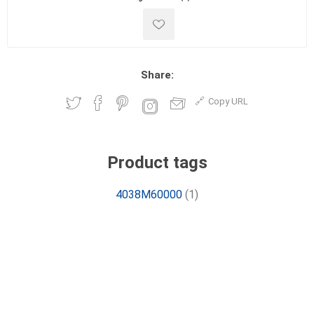
Share:
Copy URL
Product tags
4038M60000
(1)