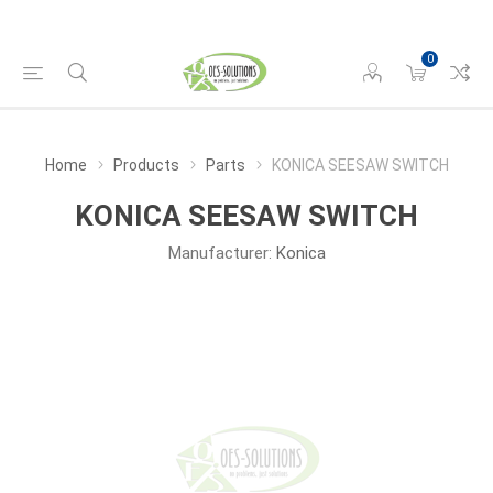
0
Home
Products
Parts
KONICA SEESAW SWITCH
KONICA SEESAW SWITCH
Manufacturer:
Konica