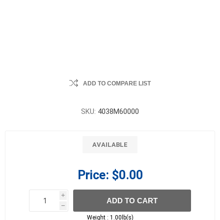
ADD TO COMPARE LIST
SKU:
4038M60000
AVAILABLE
Price:
$0.00
i
ADD TO CART
h
h
Weight :
1.00lb(s)