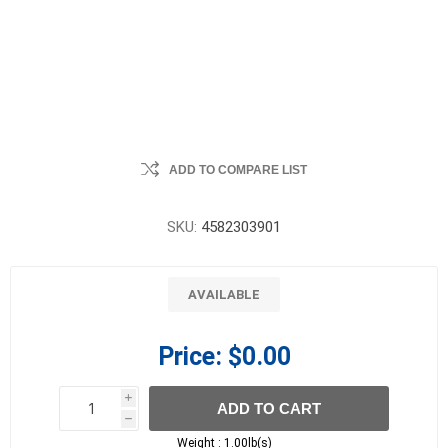
ADD TO COMPARE LIST
SKU:
4582303901
AVAILABLE
Price:
$0.00
i
ADD TO CART
h
h
Weight :
1.00lb(s)