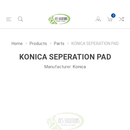
0
Home
Products
Parts
KONICA SEPERATION PAD
KONICA SEPERATION PAD
Manufacturer:
Konica