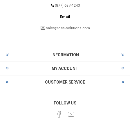
📞
(877) 637-1240
Email
✉️
sales@oes-solutions.com
INFORMATION
MY ACCOUNT
CUSTOMER SERVICE
FOLLOW US