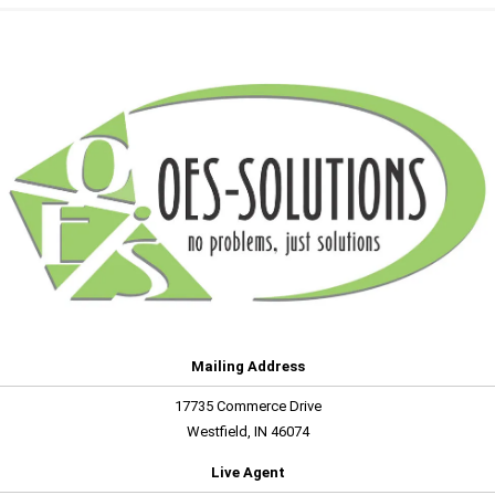
Mailing Address
17735 Commerce Drive
Westfield, IN 46074
Live Agent