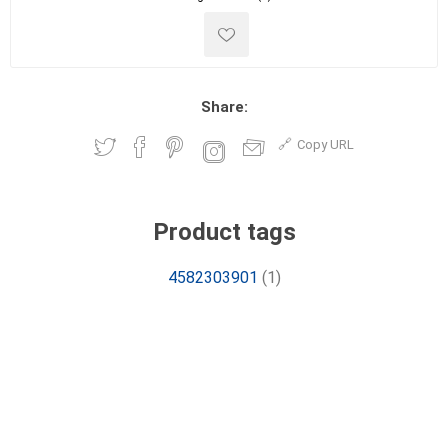
Share:
Copy URL
Product tags
4582303901
(1)