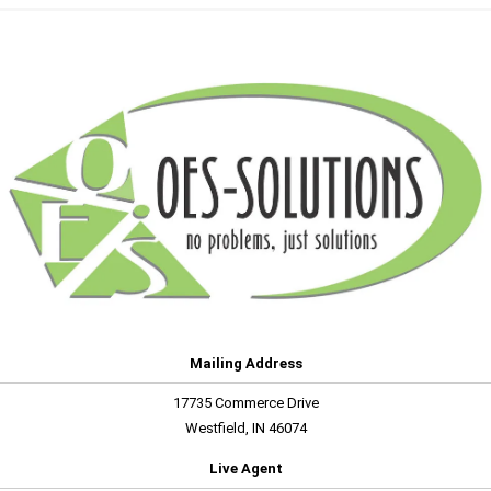
Mailing Address
17735 Commerce Drive
Westfield, IN 46074
Live Agent