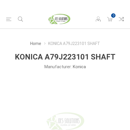
0
Home
KONICA A79J223101 SHAFT
KONICA A79J223101 SHAFT
Manufacturer:
Konica