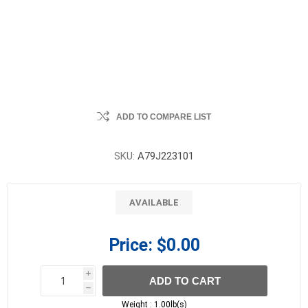
ADD TO COMPARE LIST
SKU:
A79J223101
AVAILABLE
Price:
$0.00
i
ADD TO CART
h
h
Weight :
1.00lb(s)