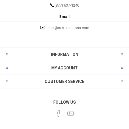
📞
(877) 637-1240
Email
✉️
sales@oes-solutions.com
INFORMATION
MY ACCOUNT
CUSTOMER SERVICE
FOLLOW US