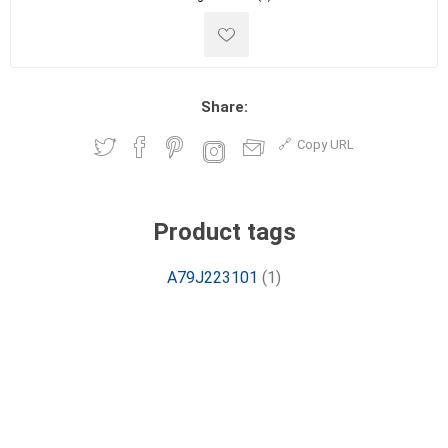
Share:
Copy URL
Product tags
A79J223101
(1)