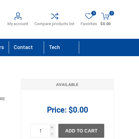
0
0
My account
Compare products list
Favorites
$0.00
rs
Contact
Tech
Us
Support
AVAILABLE
RE
Price:
$0.00
i
ADD TO CART
h
h