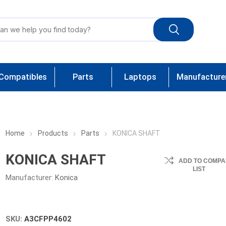
Compatibles
Parts
Laptops
Manufacture
Home
Products
Parts
KONICA SHAFT
KONICA SHAFT
ADD TO COMPA
LIST
Manufacturer:
Konica
SKU:
A3CFPP4602