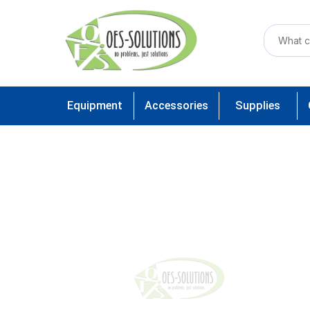
Equipment
Accessories
Supplies