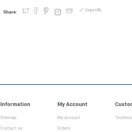
Copy URL
Share:
Information
My Account
Custom
Sitemap
My account
Technica
Contact us
Orders