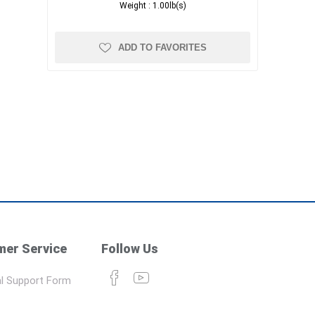
Weight :
1.00lb(s)
ADD TO FAVORITES
er Service
Follow Us
l Support Form