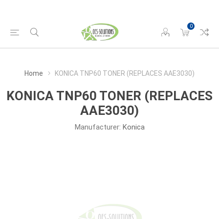
0
Home
KONICA TNP60 TONER (REPLACES AAE3030)
KONICA TNP60 TONER (REPLACES
AAE3030)
Manufacturer:
Konica