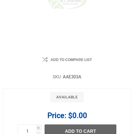
ADD TO COMPARE LIST
SKU:
AAE303A
AVAILABLE
Price:
$0.00
i
ADD TO CART