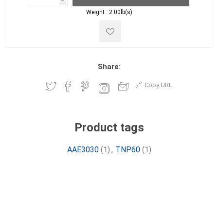
h
h
Weight :
2.00lb(s)
Share:
Copy URL
Product tags
AAE3030
(1)
,
TNP60
(1)