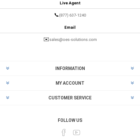
Live Agent
📞
(877) 637-1240
Email
✉️
sales@oes-solutions.com
INFORMATION
MY ACCOUNT
CUSTOMER SERVICE
FOLLOW US