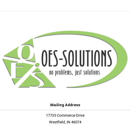
Mailing Address
17735 Commerce Drive
Westfield, IN 46074