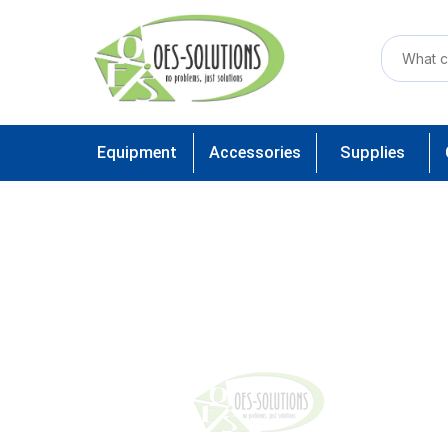
Equipment
Accessories
Supplies