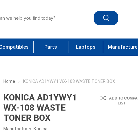
Compatibles
Parts
Laptops
Manufacture
Home
KONICA AD1YWY1 WX-108 WASTE TONER BOX
KONICA AD1YWY1
ADD TO COMPA
LIST
WX-108 WASTE
TONER BOX
Manufacturer:
Konica