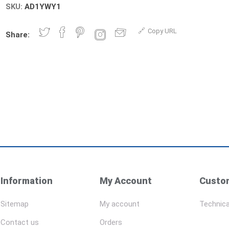
SKU:
AD1YWY1
Copy URL
Share:
Information
My Account
Custom
Sitemap
My account
Technica
Contact us
Orders