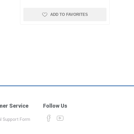
ADD TO FAVORITES
er Service
Follow Us
l Support Form