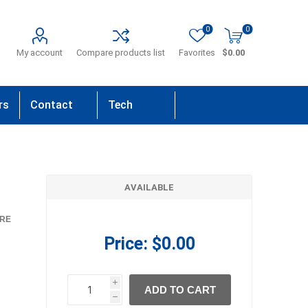
0
0
My account
Compare products list
Favorites
$0.00
rs
Contact
Tech
Us
Support
AVAILABLE
RE
Price:
$0.00
i
ADD TO CART
h
h