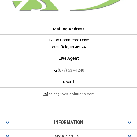
Mailing Address
17735 Commerce Drive
Westfield, IN 46074
Live Agent
📞
(877) 637-1240
Email
✉️
sales@oes-solutions.com
INFORMATION
MY ACCOUNT