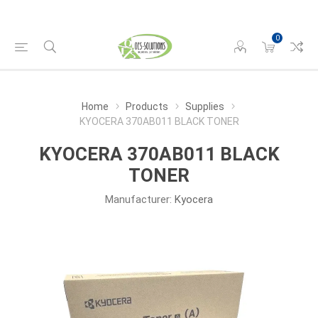
0
Home
Products
Supplies
KYOCERA 370AB011 BLACK TONER
KYOCERA 370AB011 BLACK
TONER
Manufacturer:
Kyocera