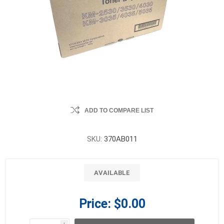
ADD TO COMPARE LIST
SKU:
370AB011
AVAILABLE
Price:
$0.00