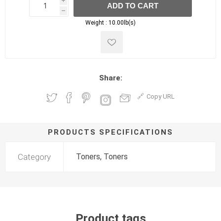
i
ADD TO CART
h
h
Weight :
10.00lb(s)
Share:
Copy URL
PRODUCTS SPECIFICATIONS
Category
Toners, Toners
Product tags