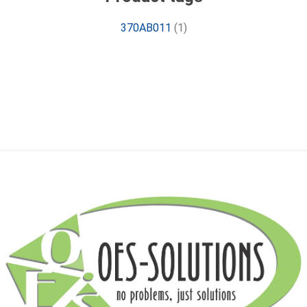
370AB011
(1)