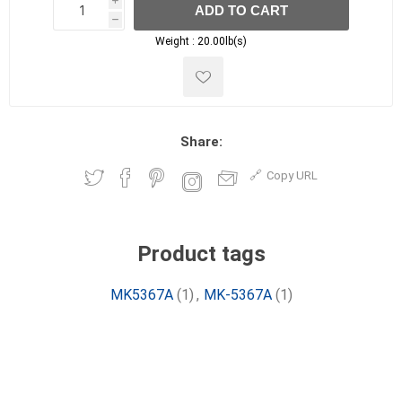
i
ADD TO CART
h
h
Weight :
20.00lb(s)
Share:
Copy URL
Product tags
MK5367A
(1)
,
MK-5367A
(1)