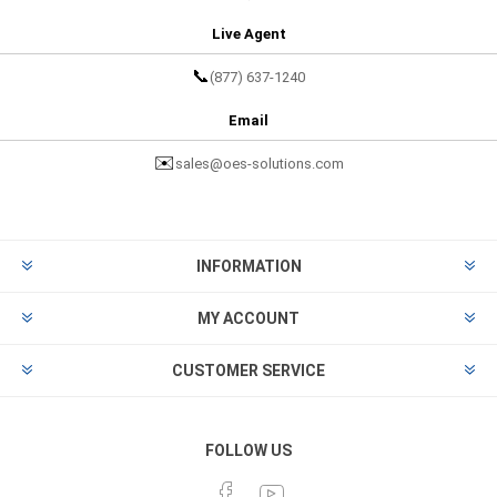
Live Agent
📞
(877) 637-1240
Email
✉️
sales@oes-solutions.com
INFORMATION
MY ACCOUNT
CUSTOMER SERVICE
FOLLOW US