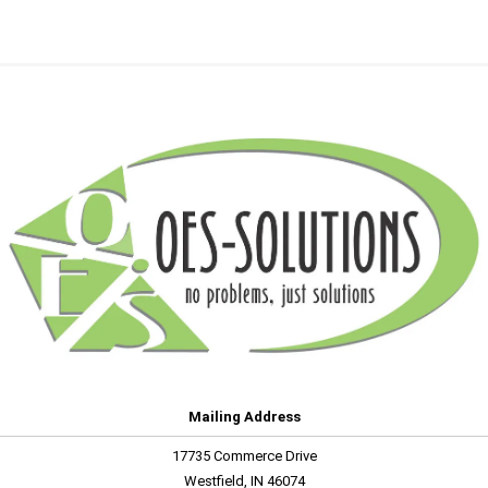
Mailing Address
17735 Commerce Drive
Westfield, IN 46074