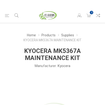
0
Home
Products
Supplies
KYOCERA MK5367A MAINTENANCE KIT
KYOCERA MK5367A
MAINTENANCE KIT
Manufacturer:
Kyocera