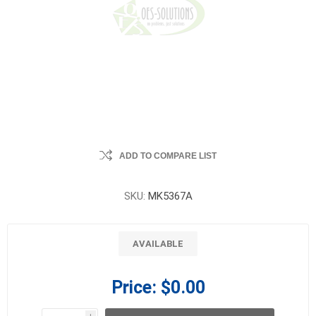
ADD TO COMPARE LIST
SKU:
MK5367A
AVAILABLE
Price:
$0.00