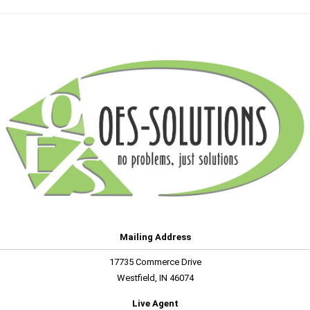
Mailing Address
17735 Commerce Drive
Westfield, IN 46074
Live Agent