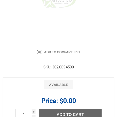
ADD TO COMPARE LIST
SKU:
302XC94500
AVAILABLE
Price:
$0.00
i
ADD TO CART