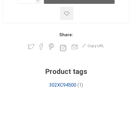
h
h
Share:
Copy URL
Product tags
302XC94500
(1)