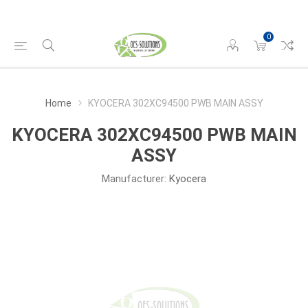
0
Home
KYOCERA 302XC94500 PWB MAIN ASSY
KYOCERA 302XC94500 PWB MAIN
ASSY
Manufacturer:
Kyocera