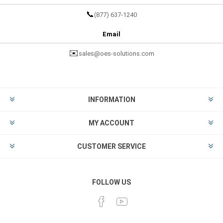
📞
(877) 637-1240
Email
✉️
sales@oes-solutions.com
INFORMATION
MY ACCOUNT
CUSTOMER SERVICE
FOLLOW US