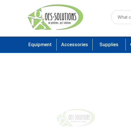
Equipment
Accessories
Supplies