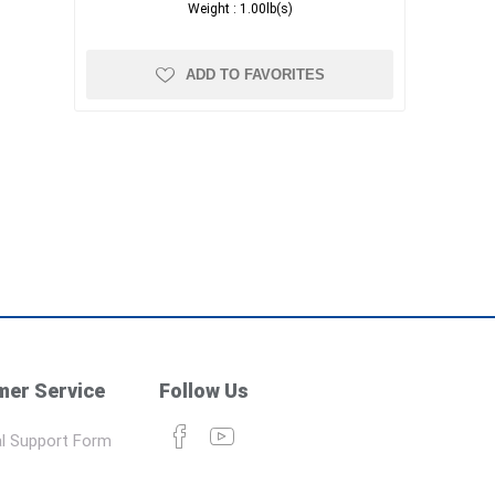
Weight :
1.00lb(s)
ADD TO FAVORITES
er Service
Follow Us
l Support Form