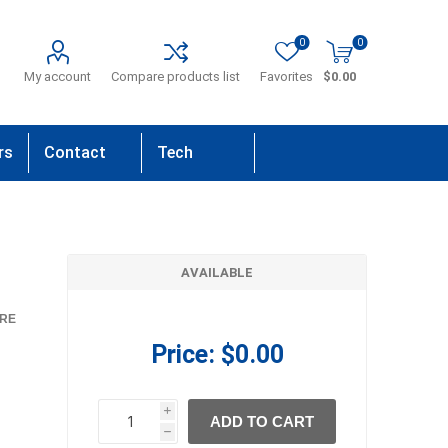
0
0
My account
Compare products list
Favorites
$0.00
rs
Contact
Tech
Us
Support
AVAILABLE
RE
Price:
$0.00
i
ADD TO CART
h
h