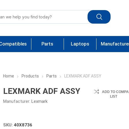
Compatibles
Parts
Laptops
Manufacture
Home
Products
Parts
LEXMARK ADF ASSY
LEXMARK ADF ASSY
ADD TO COMPA
LIST
Manufacturer:
Lexmark
SKU:
40X8736