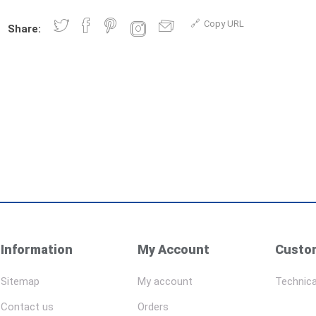
Copy URL
Share:
Information
My Account
Custom
Sitemap
My account
Technica
Contact us
Orders