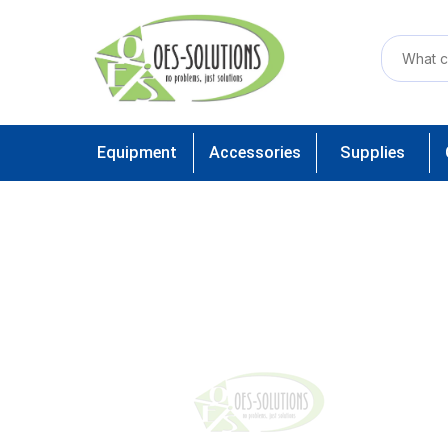
Equipment
Accessories
Supplies