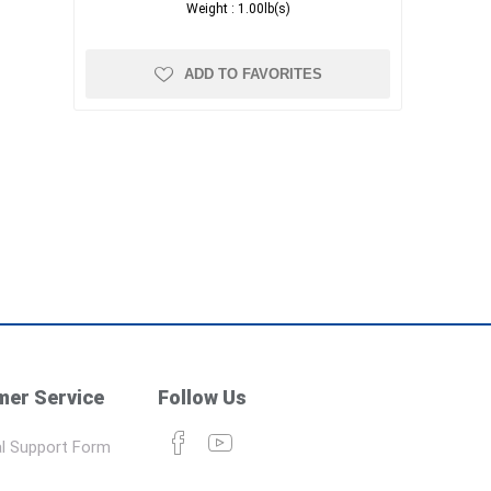
Weight :
1.00lb(s)
ADD TO FAVORITES
er Service
Follow Us
l Support Form