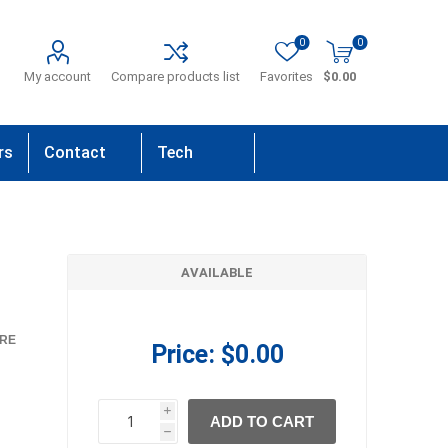
0
0
My account
Compare products list
Favorites
$0.00
rs
Contact
Tech
Us
Support
AVAILABLE
RE
Price:
$0.00
i
ADD TO CART
h
h