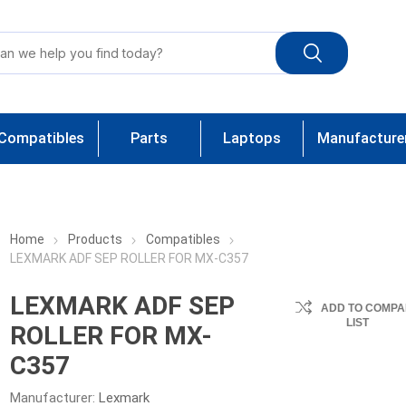
Compatibles
Parts
Laptops
Manufacture
Home
Products
Compatibles
LEXMARK ADF SEP ROLLER FOR MX-C357
LEXMARK ADF SEP
ADD TO COMPA
LIST
ROLLER FOR MX-
C357
Manufacturer:
Lexmark