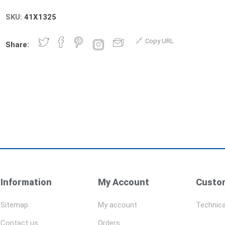
SKU:
41X1325
Copy URL
Share:
Information
My Account
Custom
Sitemap
My account
Technica
Contact us
Orders