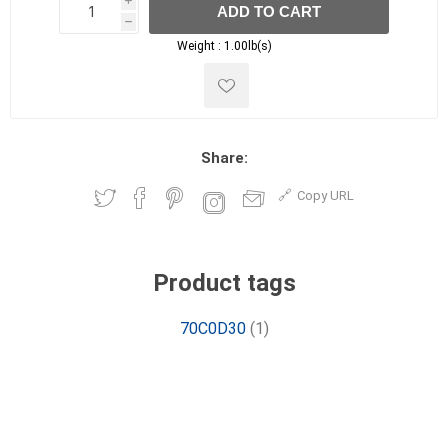
i
ADD TO CART
h
h
Weight :
1.00lb(s)
Share:
Copy URL
Product tags
70C0D30
(1)