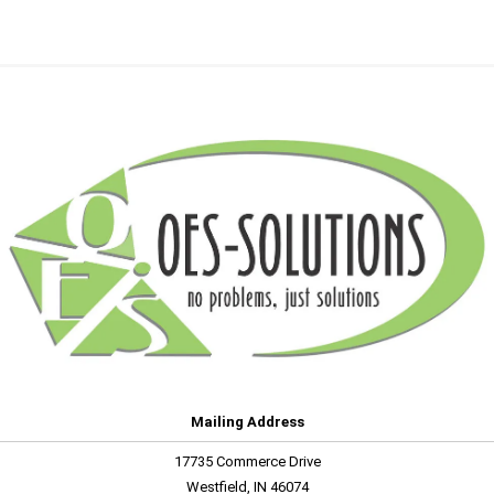
Mailing Address
17735 Commerce Drive
Westfield, IN 46074