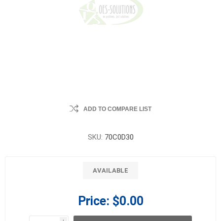
ADD TO COMPARE LIST
SKU:
70C0D30
AVAILABLE
Price:
$0.00