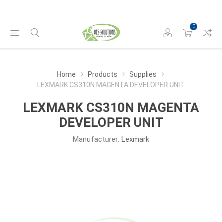
0
Home
Products
Supplies
LEXMARK CS310N MAGENTA DEVELOPER UNIT
LEXMARK CS310N MAGENTA
DEVELOPER UNIT
Manufacturer:
Lexmark