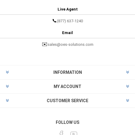
Live Agent
📞
(877) 637-1240
Email
✉️
sales@oes-solutions.com
INFORMATION
MY ACCOUNT
CUSTOMER SERVICE
FOLLOW US