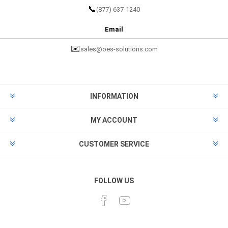
📞
(877) 637-1240
Email
✉️
sales@oes-solutions.com
INFORMATION
MY ACCOUNT
CUSTOMER SERVICE
FOLLOW US