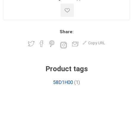
Share:
Copy URL
Product tags
58D1H00
(1)