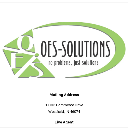
Mailing Address
17735 Commerce Drive
Westfield, IN 46074
Live Agent