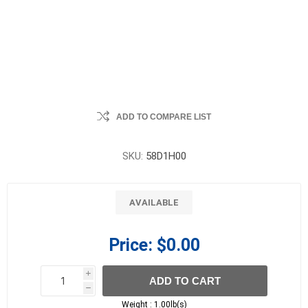
ADD TO COMPARE LIST
SKU:
58D1H00
AVAILABLE
Price:
$0.00
i
ADD TO CART
h
h
Weight :
1.00lb(s)