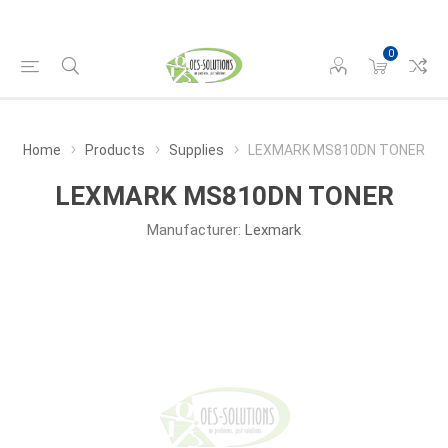
0
Home
Products
Supplies
LEXMARK MS810DN TONER
LEXMARK MS810DN TONER
Manufacturer:
Lexmark