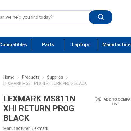
Compatibles
Parts
Laptops
Manufacture
Home
Products
Supplies
LEXMARK MS811N XHI RETURN PROG BLACK
LEXMARK MS811N
ADD TO COMPA
LIST
XHI RETURN PROG
BLACK
Manufacturer:
Lexmark