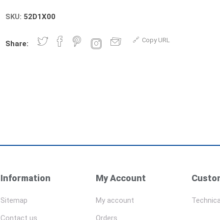
SKU:
52D1X00
Copy URL
Share:
Information
My Account
Custom
Sitemap
My account
Technica
Contact us
Orders