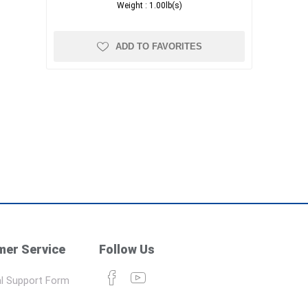
Weight :
1.00lb(s)
ADD TO FAVORITES
er Service
Follow Us
l Support Form