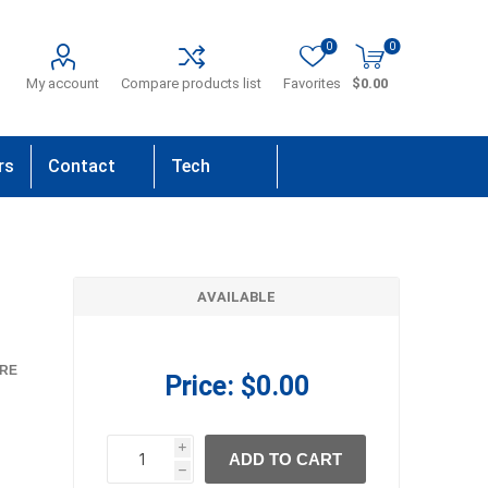
0
0
My account
Compare products list
Favorites
$0.00
rs
Contact
Tech
Us
Support
AVAILABLE
RE
Price:
$0.00
i
ADD TO CART
h
h