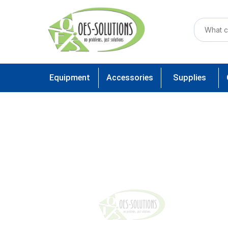
Equipment
Accessories
Supplies