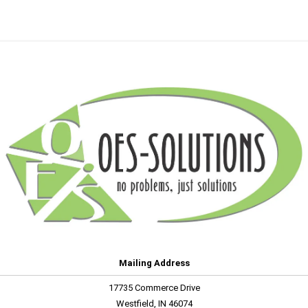
Mailing Address
17735 Commerce Drive
Westfield, IN 46074