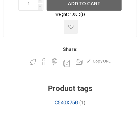
i
ADD TO CART
h
h
Weight :
1.00lb(s)
Share:
Copy URL
Product tags
C540X75G
(1)