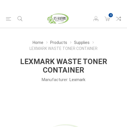
0
Home
Products
Supplies
LEXMARK WASTE TONER CONTAINER
LEXMARK WASTE TONER
CONTAINER
Manufacturer:
Lexmark