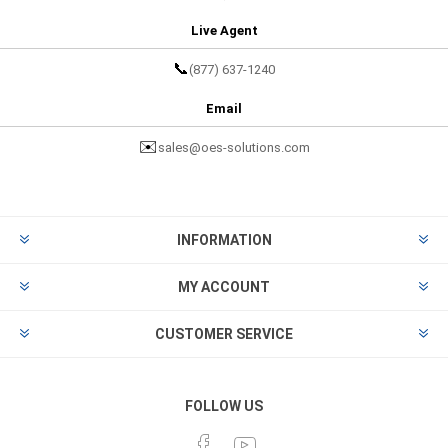
Live Agent
📞
(877) 637-1240
Email
✉️
sales@oes-solutions.com
INFORMATION
MY ACCOUNT
CUSTOMER SERVICE
FOLLOW US