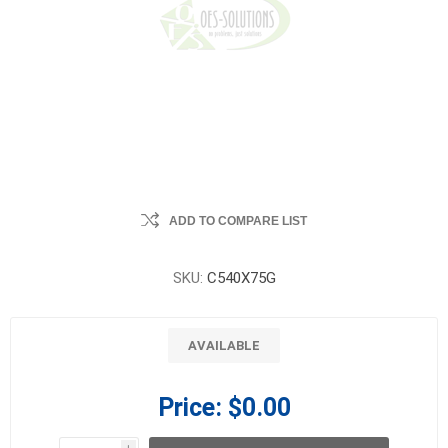
ADD TO COMPARE LIST
SKU:
C540X75G
AVAILABLE
Price:
$0.00