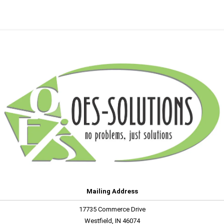
Mailing Address
17735 Commerce Drive
Westfield, IN 46074