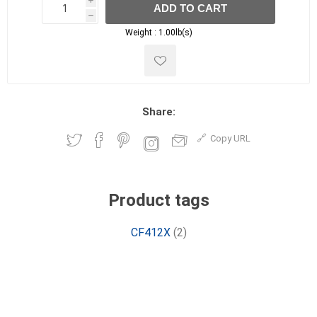
i
ADD TO CART
h
h
Weight :
1.00lb(s)
Share:
Copy URL
Product tags
CF412X
(2)