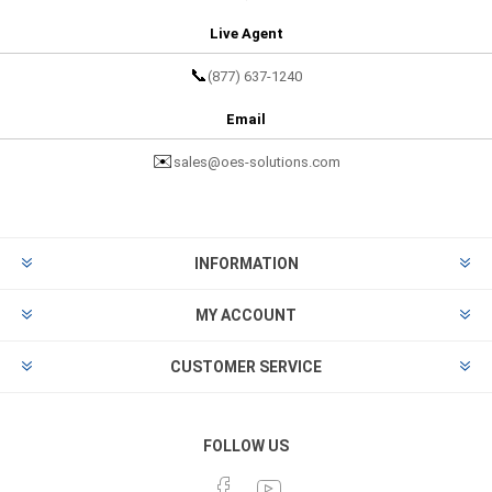
Live Agent
📞
(877) 637-1240
Email
✉️
sales@oes-solutions.com
INFORMATION
MY ACCOUNT
CUSTOMER SERVICE
FOLLOW US