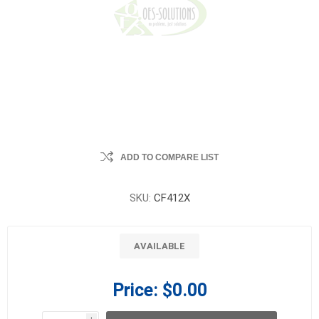
ADD TO COMPARE LIST
SKU:
CF412X
AVAILABLE
Price:
$0.00