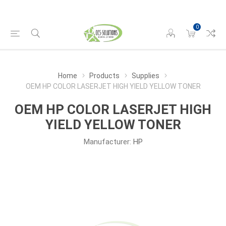
0
Home
Products
Supplies
OEM HP COLOR LASERJET HIGH YIELD YELLOW TONER
OEM HP COLOR LASERJET HIGH
YIELD YELLOW TONER
Manufacturer:
HP