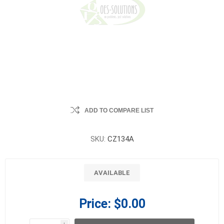
ADD TO COMPARE LIST
SKU:
CZ134A
AVAILABLE
Price:
$0.00