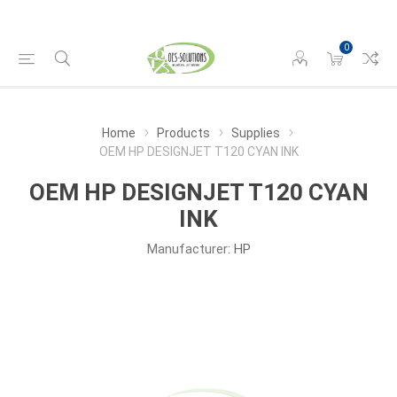
0
Home
Products
Supplies
OEM HP DESIGNJET T120 CYAN INK
OEM HP DESIGNJET T120 CYAN
INK
Manufacturer:
HP