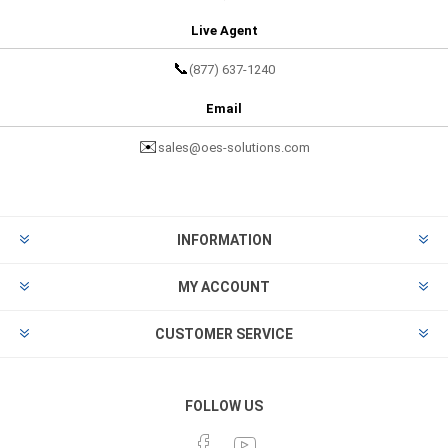
Live Agent
📞
(877) 637-1240
Email
✉️
sales@oes-solutions.com
INFORMATION
MY ACCOUNT
CUSTOMER SERVICE
FOLLOW US