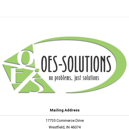
Mailing Address
17735 Commerce Drive
Westfield, IN 46074