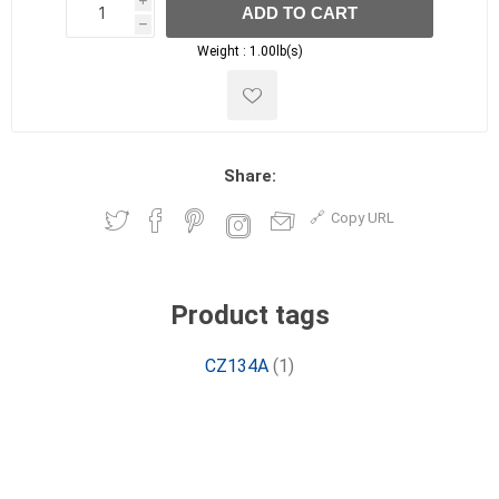
i
ADD TO CART
h
h
Weight :
1.00lb(s)
Share:
Copy URL
Product tags
CZ134A
(1)