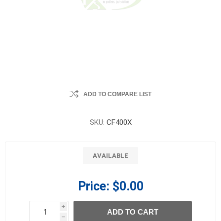
ADD TO COMPARE LIST
SKU:
CF400X
AVAILABLE
Price:
$0.00
i
ADD TO CART
h
h