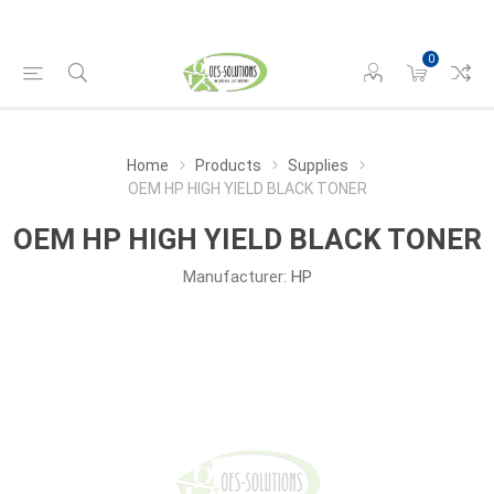
0
Home
Products
Supplies
OEM HP HIGH YIELD BLACK TONER
OEM HP HIGH YIELD BLACK TONER
Manufacturer:
HP