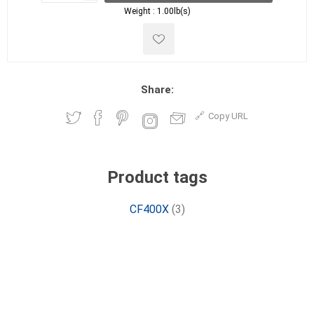
Weight :
1.00lb(s)
Share:
Copy URL
Product tags
CF400X
(3)