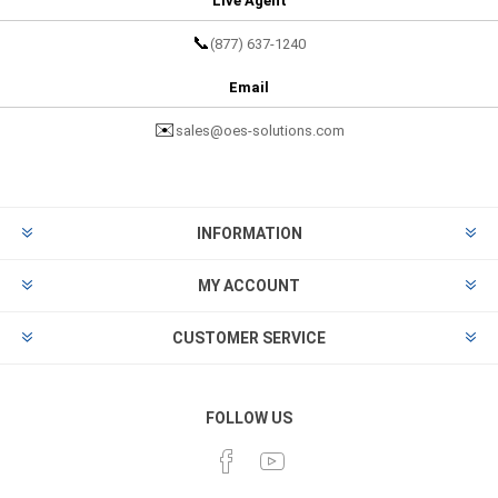
Live Agent
📞
(877) 637-1240
Email
✉️
sales@oes-solutions.com
INFORMATION
MY ACCOUNT
CUSTOMER SERVICE
FOLLOW US