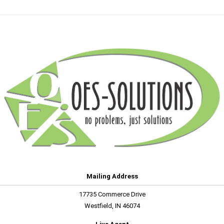
Mailing Address
17735 Commerce Drive
Westfield, IN 46074